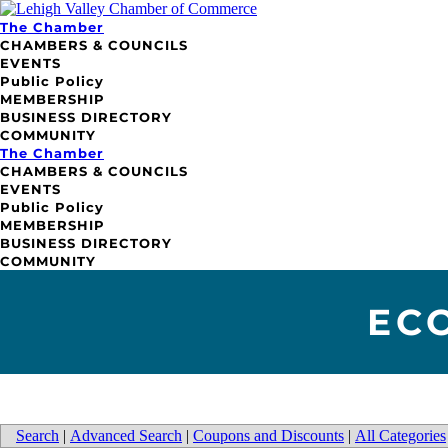
The Chamber
CHAMBERS & COUNCILS
EVENTS
Public Policy
MEMBERSHIP
BUSINESS DIRECTORY
COMMUNITY
The Chamber
CHAMBERS & COUNCILS
EVENTS
Public Policy
MEMBERSHIP
BUSINESS DIRECTORY
COMMUNITY
EC
Search
|
Advanced Search
|
Coupons and Discounts
|
All Categories