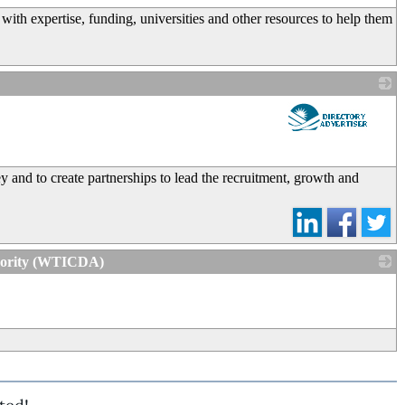
ith expertise, funding, universities and other resources to help them
_
 and to create partnerships to lead the recruitment, growth and
thority (WTICDA)
_