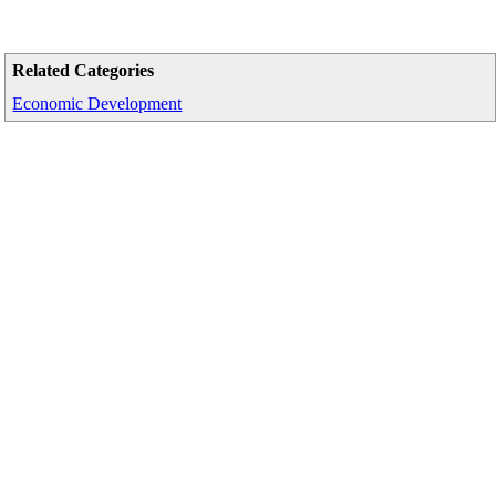
Related Categories
Economic Development