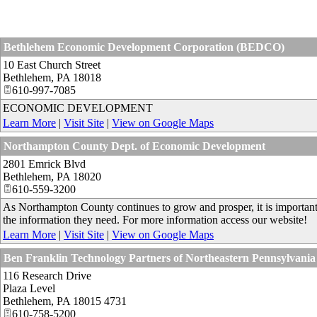
Bethlehem Economic Development Corporation (BEDCO)
10 East Church Street
Bethlehem
,
PA
18018
610-997-7085
ECONOMIC DEVELOPMENT
Learn More
|
Visit Site
|
View on Google Maps
Northampton County Dept. of Economic Development
2801 Emrick Blvd
Bethlehem
,
PA
18020
610-559-3200
As Northampton County continues to grow and prosper, it is important t
the information they need. For more information access our website!
Learn More
|
Visit Site
|
View on Google Maps
Ben Franklin Technology Partners of Northeastern Pennsylvania
116 Research Drive
Plaza Level
Bethlehem
,
PA
18015 4731
610-758-5200