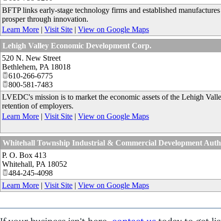
BFTP links early-stage technology firms and established manufactures w
prosper through innovation.
Learn More
|
Visit Site
|
View on Google Maps
Lehigh Valley Economic Development Corp.
520 N. New Street
Bethlehem
,
PA
18018
610-266-6775
800-581-7483
LVEDC's mission is to market the economic assets of the Lehigh Valley
retention of employers.
Learn More
|
Visit Site
|
View on Google Maps
Whitehall Township Industrial & Commercial Development Au
P. O. Box 413
Whitehall
,
PA
18052
484-245-4098
Learn More
|
Visit Site
|
View on Google Maps