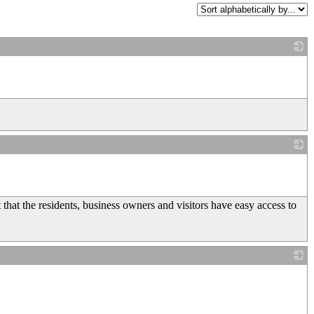
_
_
hat the residents, business owners and visitors have easy access to
_