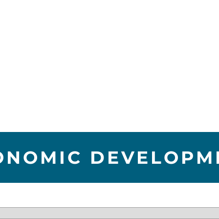
ONOMIC DEVELOPM