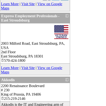
Learn More
|
Visit Site
|
View on Google
Maps
Express Employment Professionals -
East Stroudsburg
_
2003 Milford Road, East Stroudsburg, PA,
USA
2nd Floor
East Stroudsburg
,
PA
18301
570-424-1800
Learn More
|
Visit Site
|
View on Google
Maps
Akkodis
2200 Renaissance Boulevard
_
# 230
King of Prussia
,
PA
19406
215-219-2146
Akkodis is the IT and Engineering arm of