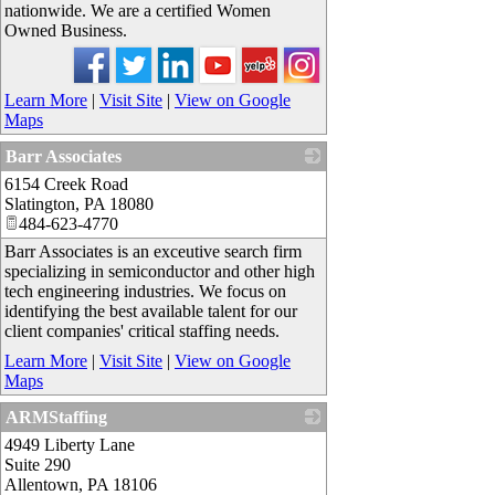
nationwide. We are a certified Women
Owned Business.
Learn More
|
Visit Site
|
View on Google
Maps
Barr Associates
6154 Creek Road
_
Slatington
,
PA
18080
484-623-4770
Barr Associates is an exceutive search firm
specializing in semiconductor and other high
tech engineering industries. We focus on
identifying the best available talent for our
client companies' critical staffing needs.
Learn More
|
Visit Site
|
View on Google
Maps
ARMStaffing
4949 Liberty Lane
_
Suite 290
Allentown
,
PA
18106