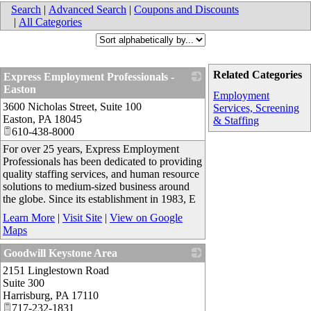
Search
|
Advanced Search
|
Coupons and Discounts
|
All Categories
Related Categories
Express Employment Professionals -
Easton
Employment
3600 Nicholas Street, Suite 100
_
Services, Screening
Easton
,
PA
18045
& Staffing
610-438-8000
For over 25 years, Express Employment
Professionals has been dedicated to providing
quality staffing services, and human resource
solutions to medium-sized business around
the globe. Since its establishment in 1983, E
Learn More
|
Visit Site
|
View on Google
Maps
Goodwill Keystone Area
2151 Linglestown Road
_
Suite 300
Harrisburg
,
PA
17110
717-232-1831