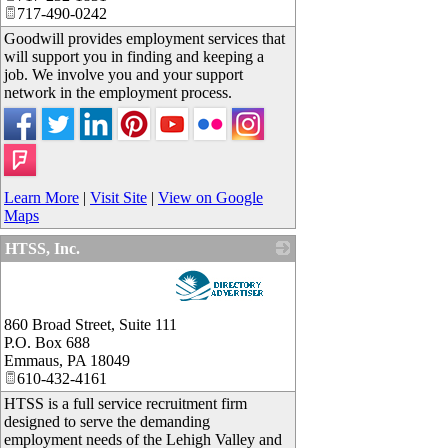
717-490-0242
Goodwill provides employment services that
will support you in finding and keeping a
job. We involve you and your support
network in the employment process.
Learn More
|
Visit Site
|
View on Google
Maps
HTSS, Inc.
_
860 Broad Street, Suite 111
P.O. Box 688
Emmaus
,
PA
18049
610-432-4161
HTSS is a full service recruitment firm
designed to serve the demanding
employment needs of the Lehigh Valley and