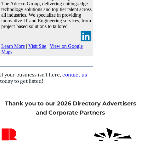
The Adecco Group, delivering cutting-edge
technology solutions and top-tier talent across
all industries. We specialize in providing
innovative IT and Engineering services, from
project-based solutions to tailored
Learn More
|
Visit Site
|
View on Google
Maps
If your business isn't here,
contact us
today to get listed!
Thank you to our 2026 Directory Advertisers
and Corporate Partners