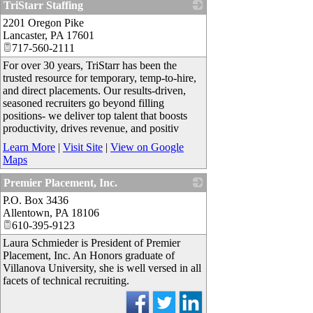
TriStarr Staffing
2201 Oregon Pike
_
Lancaster
,
PA
17601
717-560-2111
For over 30 years, TriStarr has been the
trusted resource for temporary, temp-to-hire,
and direct placements. Our results-driven,
seasoned recruiters go beyond filling
positions- we deliver top talent that boosts
productivity, drives revenue, and positiv
Learn More
|
Visit Site
|
View on Google
Maps
Premier Placement, Inc.
P.O. Box 3436
_
Allentown
,
PA
18106
610-395-9123
Laura Schmieder is President of Premier
Placement, Inc. An Honors graduate of
Villanova University, she is well versed in all
facets of technical recruiting.