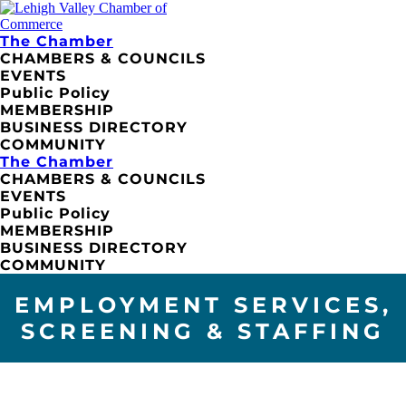
The Chamber
CHAMBERS & COUNCILS
EVENTS
Public Policy
MEMBERSHIP
BUSINESS DIRECTORY
COMMUNITY
The Chamber
CHAMBERS & COUNCILS
EVENTS
Public Policy
MEMBERSHIP
BUSINESS DIRECTORY
COMMUNITY
EMPLOYMENT SERVICES,
SCREENING & STAFFING