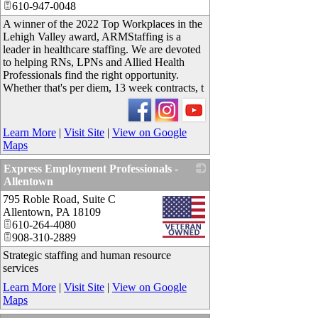
610-947-0048
A winner of the 2022 Top Workplaces in the
Lehigh Valley award, ARMStaffing is a
leader in healthcare staffing. We are devoted
to helping RNs, LPNs and Allied Health
Professionals find the right opportunity.
Whether that's per diem, 13 week contracts, t
Learn More
|
Visit Site
|
View on Google
Maps
Express Employment Professionals -
Allentown
795 Roble Road, Suite C
_
Allentown
,
PA
18109
610-264-4080
908-310-2889
Strategic staffing and human resource
services
Learn More
|
Visit Site
|
View on Google
Maps