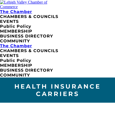
The Chamber
CHAMBERS & COUNCILS
EVENTS
Public Policy
MEMBERSHIP
BUSINESS DIRECTORY
COMMUNITY
The Chamber
CHAMBERS & COUNCILS
EVENTS
Public Policy
MEMBERSHIP
BUSINESS DIRECTORY
COMMUNITY
HEALTH INSURANCE
CARRIERS