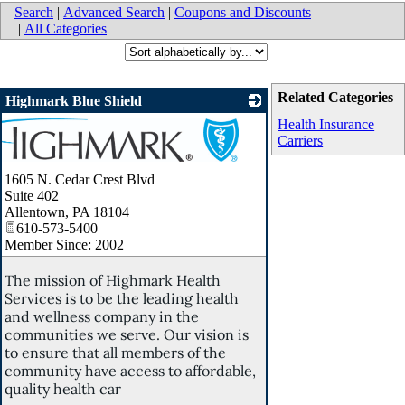
Search
|
Advanced Search
|
Coupons and Discounts
|
All Categories
Related Categories
Highmark Blue Shield
Health Insurance
Carriers
1605 N. Cedar Crest Blvd
Suite 402
Allentown
,
PA
18104
610-573-5400
Member Since: 2002
The mission of Highmark Health
Services is to be the leading health
and wellness company in the
communities we serve. Our vision is
to ensure that all members of the
community have access to affordable,
quality health car