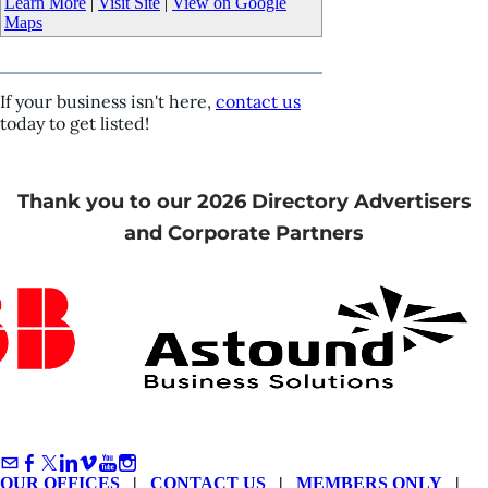
Learn More
|
Visit Site
|
View on Google
Maps
If your business isn't here,
contact us
today to get listed!
Thank you to our 2026 Directory Advertisers
and Corporate Partners
OUR OFFICES
|
CONTACT US
|
MEMBERS ONLY
|