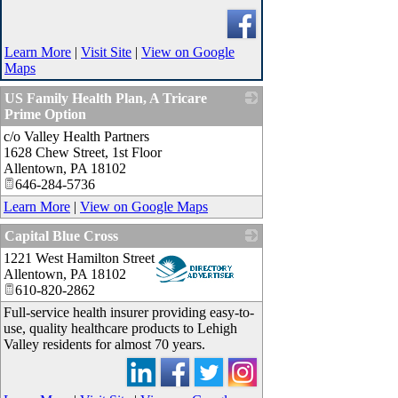
Learn More
|
Visit Site
|
View on Google
Maps
US Family Health Plan, A Tricare
Prime Option
c/o Valley Health Partners
_
1628 Chew Street, 1st Floor
Allentown
,
PA
18102
646-284-5736
Learn More
|
View on Google Maps
Capital Blue Cross
1221 West Hamilton Street
_
Allentown
,
PA
18102
610-820-2862
Full-service health insurer providing easy-to-
use, quality healthcare products to Lehigh
Valley residents for almost 70 years.