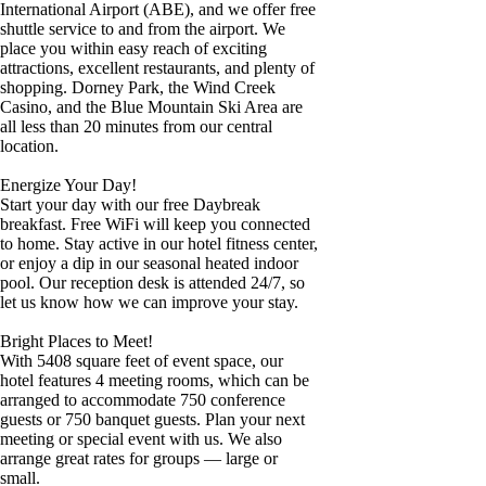
International Airport (ABE), and we offer free
shuttle service to and from the airport. We
place you within easy reach of exciting
attractions, excellent restaurants, and plenty of
shopping. Dorney Park, the Wind Creek
Casino, and the Blue Mountain Ski Area are
all less than 20 minutes from our central
location.
Energize Your Day!
Start your day with our free Daybreak
breakfast. Free WiFi will keep you connected
to home. Stay active in our hotel fitness center,
or enjoy a dip in our seasonal heated indoor
pool. Our reception desk is attended 24/7, so
let us know how we can improve your stay.
Bright Places to Meet!
With 5408 square feet of event space, our
hotel features 4 meeting rooms, which can be
arranged to accommodate 750 conference
guests or 750 banquet guests. Plan your next
meeting or special event with us. We also
arrange great rates for groups — large or
small.