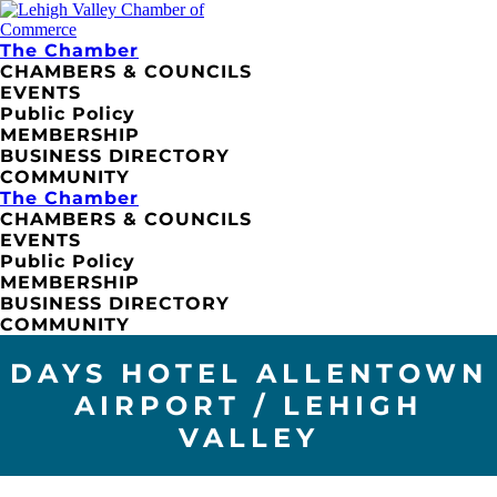
The Chamber
CHAMBERS & COUNCILS
EVENTS
Public Policy
MEMBERSHIP
BUSINESS DIRECTORY
COMMUNITY
The Chamber
CHAMBERS & COUNCILS
EVENTS
Public Policy
MEMBERSHIP
BUSINESS DIRECTORY
COMMUNITY
DAYS HOTEL ALLENTOWN
AIRPORT / LEHIGH
VALLEY