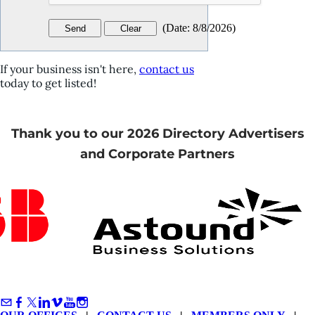
(
Date
:
8/8/2026
)
If your business isn't here,
contact us
today to get listed!
Thank you to our 2026 Directory Advertisers
and Corporate Partners