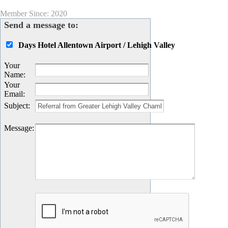
Member Since: 2020
Send a message to:
Days Hotel Allentown Airport / Lehigh Valley
Your
Name
:
Your
Email
:
Subject
:
Message
: