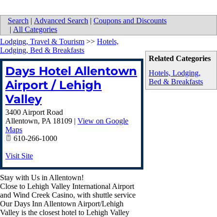
Search
|
Advanced Search
|
Coupons and Discounts
|
All Categories
Lodging, Travel & Tourism
>>
Hotels,
Lodging, Bed & Breakfasts
Related Categories
Days Hotel Allentown
Hotels, Lodging,
Bed & Breakfasts
Airport / Lehigh
Valley
3400 Airport Road
Allentown
,
PA
18109
|
View on Google
Maps
610-266-1000
Visit Site
Stay with Us in Allentown!
Close to Lehigh Valley International Airport
and Wind Creek Casino, with shuttle service
Our Days Inn Allentown Airport/Lehigh
Valley is the closest hotel to Lehigh Valley