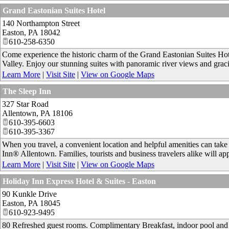
Grand Eastonian Suites Hotel
140 Northampton Street
Easton
,
PA
18042
610-258-6350
Come experience the historic charm of the Grand Eastonian Suites Hote
Valley. Enjoy our stunning suites with panoramic river views and grac
Learn More
|
Visit Site
|
View on Google Maps
The Sleep Inn
327 Star Road
Allentown
,
PA
18106
610-395-6603
610-395-3367
When you travel, a convenient location and helpful amenities can take y
Inn® Allentown. Families, tourists and business travelers alike will app
Learn More
|
Visit Site
|
View on Google Maps
Holiday Inn Express Hotel & Suites - Easton
90 Kunkle Drive
Easton
,
PA
18045
610-923-9495
80 Refreshed guest rooms. Complimentary Breakfast, indoor pool and fi