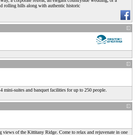
taway, a corporate retreat, an elegant countryside wedding, or a
 rolling hills along with authentic historic
_
_
 mini-suites and banquet facilities for up to 250 people.
_
g views of the Kittitany Ridge. Come to relax and rejuvenate in one