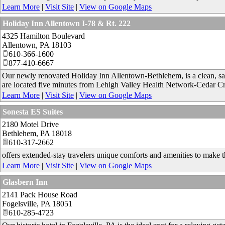
Learn More
|
Visit Site
|
View on Google Maps
Holiday Inn Allentown I-78 & Rt. 222
4325 Hamilton Boulevard
Allentown
,
PA
18103
610-366-1600
877-410-6667
Our newly renovated Holiday Inn Allentown-Bethlehem, is a clean, safe
are located five minutes from Lehigh Valley Health Network-Cedar Cr
Learn More
|
Visit Site
|
View on Google Maps
Sonesta ES Suites
2180 Motel Drive
Bethlehem
,
PA
18018
610-317-2662
offers extended-stay travelers unique comforts and amenities to make t
Learn More
|
Visit Site
|
View on Google Maps
Glasbern Inn
2141 Pack House Road
Fogelsville
,
PA
18051
610-285-4723