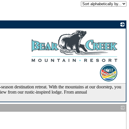
_
eason destination retreat. With the mountains at our doorstep, you
view from our rustic-inspired lodge. From annual
_