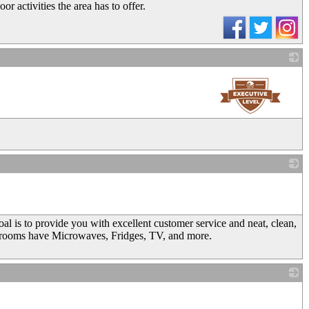
r activities the area has to offer.
_
_
 is to provide you with excellent customer service and neat, clean,
rooms have Microwaves, Fridges, TV, and more.
_