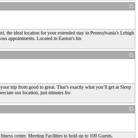
_
l, the ideal location for your extended stay in Pennsylvania's Lehigh
ious appointments. Located in Easton's his
_
our trip from good to great. That’s exactly what you’ll get at Sleep
reciate our location, just minutes fro
_
tness center. Meeting Facilities to hold up to 100 Guests.