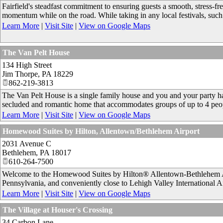
Fairfield's steadfast commitment to ensuring guests a smooth, stress-fre
momentum while on the road. While taking in any local festivals, such
Learn More
|
Visit Site
|
View on Google Maps
The Van Pelt House
134 High Street
Jim Thorpe
,
PA
18229
862-219-3813
The Van Pelt House is a single family house and you and your party hav
secluded and romantic home that accommodates groups of up to 4 peo
Learn More
|
Visit Site
|
View on Google Maps
Homewood Suites by Hilton, Allentown/Bethlehem Airport
2031 Avenue C
Bethlehem
,
PA
18017
610-264-7500
Welcome to the Homewood Suites by Hilton® Allentown-Bethlehem Air
Pennsylvania, and conveniently close to Lehigh Valley International A
Learn More
|
Visit Site
|
View on Google Maps
The Village at Houser's Crossing
34 Carbon Lane