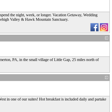
spend the night, week, or longer. Vacation Getaway, Wedding
Lehigh Valley & Hawk Mountain Sanctuary.
_
rton, PA, in the small village of Little Gap, 25 miles north of
_
t in one of our suites! Hot breakfast is included daily and partake