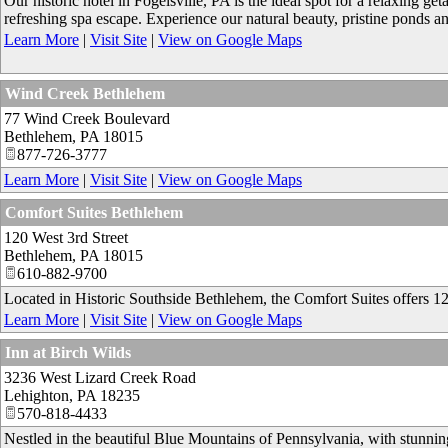
Our historic hotel in Fogelsville, PA is the ideal spot for a relaxing ge
refreshing spa escape. Experience our natural beauty, pristine ponds and
Learn More
|
Visit Site
|
View on Google Maps
Wind Creek Bethlehem
77 Wind Creek Boulevard
Bethlehem
,
PA
18015
877-726-3777
Learn More
|
Visit Site
|
View on Google Maps
Comfort Suites Bethlehem
120 West 3rd Street
Bethlehem
,
PA
18015
610-882-9700
Located in Historic Southside Bethlehem, the Comfort Suites offers 124
Learn More
|
Visit Site
|
View on Google Maps
Inn at Birch Wilds
3236 West Lizard Creek Road
Lehighton
,
PA
18235
570-818-4433
Nestled in the beautiful Blue Mountains of Pennsylvania, with stunnin