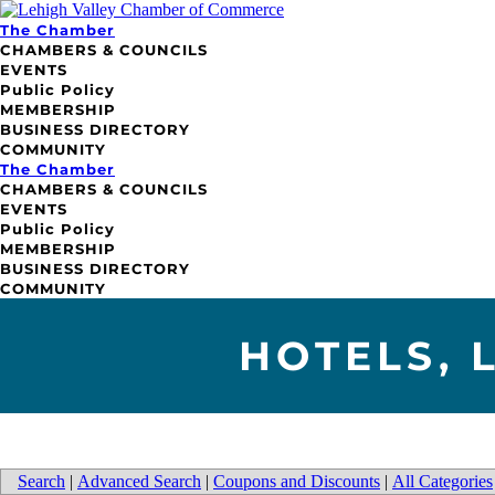
The Chamber
CHAMBERS & COUNCILS
EVENTS
Public Policy
MEMBERSHIP
BUSINESS DIRECTORY
COMMUNITY
The Chamber
CHAMBERS & COUNCILS
EVENTS
Public Policy
MEMBERSHIP
BUSINESS DIRECTORY
COMMUNITY
HOTELS, 
Search
|
Advanced Search
|
Coupons and Discounts
|
All Categories