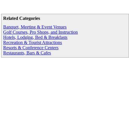
Related Categories
Banquet, Meeting & Event Venues
Golf Courses, Pro Shops, and Instruction
Hotels, Lodging, Bed & Breakfasts
Recreation & Tourist Attractions
Resorts & Conference Centers
Restaurants, Bars & Cafes