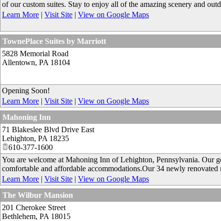
of our custom suites. Stay to enjoy all of the amazing scenery and outdoo
Learn More
|
Visit Site
|
View on Google Maps
TownePlace Suites by Marriott
5828 Memorial Road
Allentown
,
PA
18104
Opening Soon!
Learn More
|
Visit Site
|
View on Google Maps
Mahoning Inn
71 Blakeslee Blvd Drive East
Lehighton
,
PA
18235
610-377-1600
You are welcome at Mahoning Inn of Lehighton, Pennsylvania. Our goal
comfortable and affordable accommodations.Our 34 newly renovated 
Learn More
|
Visit Site
|
View on Google Maps
The Wilbur Mansion
201 Cherokee Street
Bethlehem
,
PA
18015