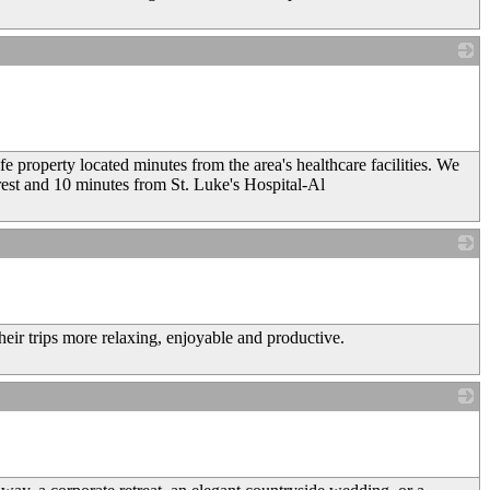
_
 property located minutes from the area's healthcare facilities. We
est and 10 minutes from St. Luke's Hospital-Al
_
heir trips more relaxing, enjoyable and productive.
_