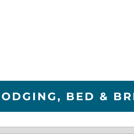
LODGING, BED & B