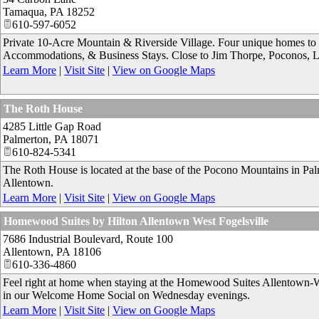
Tamaqua
,
PA
18252
610-597-6052
Private 10-Acre Mountain & Riverside Village. Four unique homes to 
Accommodations, & Business Stays. Close to Jim Thorpe, Poconos, 
Learn More
|
Visit Site
|
View on Google Maps
The Roth House
4285 Little Gap Road
Palmerton
,
PA
18071
610-824-5341
The Roth House is located at the base of the Pocono Mountains in Palme
Allentown.
Learn More
|
Visit Site
|
View on Google Maps
Homewood Suites by Hilton Allentown West Fogelsville
7686 Industrial Boulevard, Route 100
Allentown
,
PA
18106
610-336-4860
Feel right at home when staying at the Homewood Suites Allentown-Wes
in our Welcome Home Social on Wednesday evenings.
Learn More
|
Visit Site
|
View on Google Maps