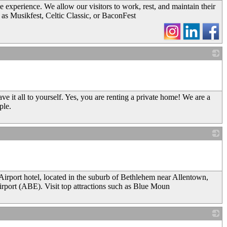
e experience. We allow our visitors to work, rest, and maintain their
 as Musikfest, Celtic Classic, or BaconFest
_
e it all to yourself. Yes, you are renting a private home! We are a
ple.
_
port hotel, located in the suburb of Bethlehem near Allentown,
irport (ABE). Visit top attractions such as Blue Moun
_