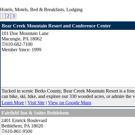
Hotels, Motels, Bed & Breakfasts, Lodging
1
2
3
Bear Creek Mountain Resort and Conference Center
101 Doe Mountain Lane
Macungie
,
PA
18062
610-682-7100
Member Since: 1999
Tucked in scenic Berks County, Bear Creek Mountain Resort is a four-s
can bike, ski, hike, and explore our 330 wooded acres, or admire the 
Learn More
|
Visit Site
|
View on Google Maps
Fairfield Inn & Suites Bethlehem
2401 Emrick Boulevard
Bethlehem
,
PA
18020
610-861-9500