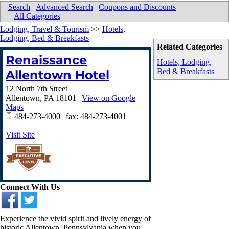
Search
|
Advanced Search
|
Coupons and Discounts
|
All Categories
Lodging, Travel & Tourism
>>
Hotels,
Lodging, Bed & Breakfasts
Related Categories
Renaissance
Hotels, Lodging,
Bed & Breakfasts
Allentown Hotel
12 North 7th Street
Allentown
,
PA
18101
|
View on Google
Maps
484-273-4000 | fax: 484-273-4001
Visit Site
Connect With Us
Experience the vivid spirit and lively energy of
historic Allentown, Pennsylvania when you