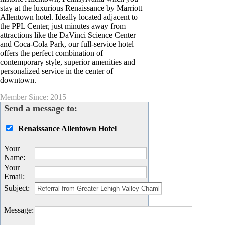
stay at the luxurious Renaissance by Marriott
Allentown hotel. Ideally located adjacent to
the PPL Center, just minutes away from
attractions like the DaVinci Science Center
and Coca-Cola Park, our full-service hotel
offers the perfect combination of
contemporary style, superior amenities and
personalized service in the center of
downtown.
Member Since: 2015
Send a message to:
Renaissance Allentown Hotel
Your
Name
:
Your
Email
:
Subject
:
Message
: