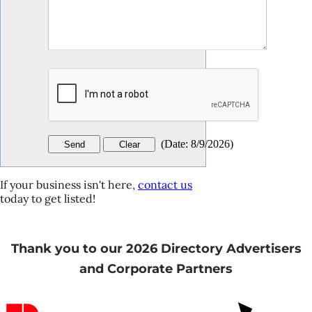
(
Date
:
8/9/2026
)
If your business isn't here,
contact us
today to get listed!
Thank you to our 2026 Directory Advertisers
and Corporate Partners