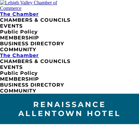
The Chamber
CHAMBERS & COUNCILS
EVENTS
Public Policy
MEMBERSHIP
BUSINESS DIRECTORY
COMMUNITY
The Chamber
CHAMBERS & COUNCILS
EVENTS
Public Policy
MEMBERSHIP
BUSINESS DIRECTORY
COMMUNITY
RENAISSANCE
ALLENTOWN HOTEL