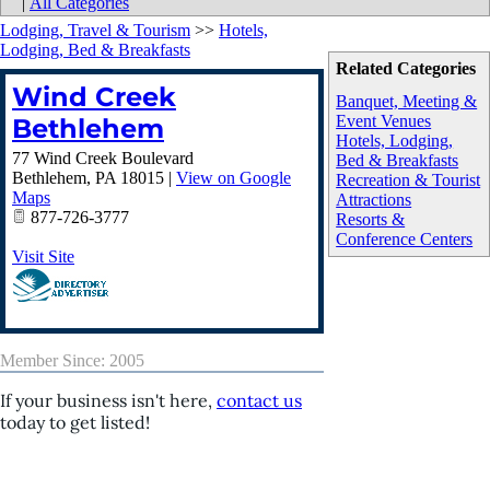
|
All Categories
Lodging, Travel & Tourism
>>
Hotels,
Lodging, Bed & Breakfasts
Related Categories
Wind Creek
Banquet, Meeting &
Event Venues
Bethlehem
Hotels, Lodging,
77 Wind Creek Boulevard
Bed & Breakfasts
Bethlehem
,
PA
18015
|
View on Google
Recreation & Tourist
Maps
Attractions
877-726-3777
Resorts &
Conference Centers
Visit Site
Member Since: 2005
If your business isn't here,
contact us
today to get listed!