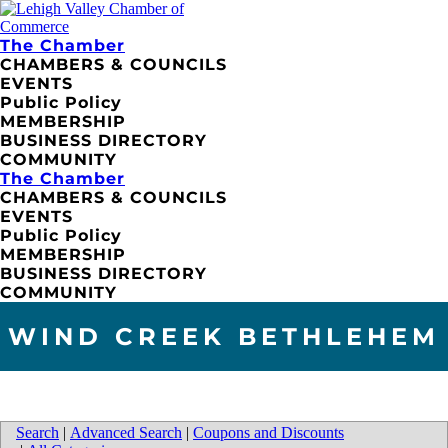
The Chamber
CHAMBERS & COUNCILS
EVENTS
Public Policy
MEMBERSHIP
BUSINESS DIRECTORY
COMMUNITY
The Chamber
CHAMBERS & COUNCILS
EVENTS
Public Policy
MEMBERSHIP
BUSINESS DIRECTORY
COMMUNITY
WIND CREEK BETHLEHEM
Search
|
Advanced Search
|
Coupons and Discounts