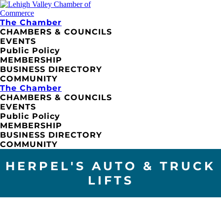
The Chamber
CHAMBERS & COUNCILS
EVENTS
Public Policy
MEMBERSHIP
BUSINESS DIRECTORY
COMMUNITY
The Chamber
CHAMBERS & COUNCILS
EVENTS
Public Policy
MEMBERSHIP
BUSINESS DIRECTORY
COMMUNITY
HERPEL'S AUTO & TRUCK
LIFTS