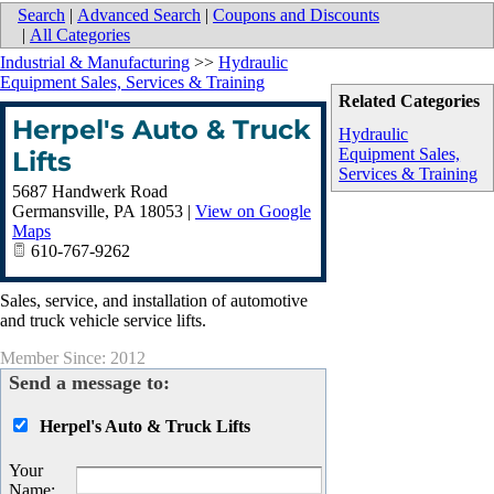
Search
|
Advanced Search
|
Coupons and Discounts
|
All Categories
Industrial & Manufacturing
>>
Hydraulic
Equipment Sales, Services & Training
Related Categories
Herpel's Auto & Truck
Hydraulic
Equipment Sales,
Lifts
Services & Training
5687 Handwerk Road
Germansville
,
PA
18053
|
View on Google
Maps
610-767-9262
Sales, service, and installation of automotive
and truck vehicle service lifts.
Member Since: 2012
Send a message to:
Herpel's Auto & Truck Lifts
Your
Name
: