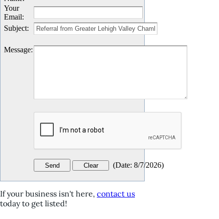
Your
Email
:
Subject
:
Message
:
(
Date
:
8/7/2026
)
If your business isn't here,
contact us
today to get listed!