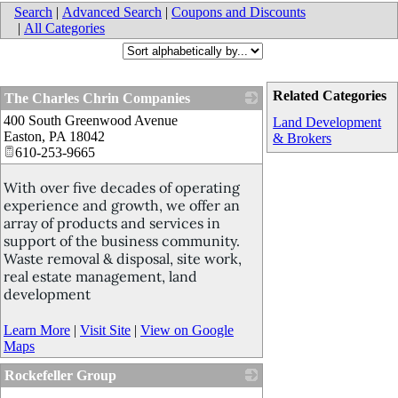
Search
|
Advanced Search
|
Coupons and Discounts
|
All Categories
Related Categories
The Charles Chrin Companies
400 South Greenwood Avenue
_
Land Development
Easton
,
PA
18042
& Brokers
610-253-9665
With over five decades of operating
experience and growth, we offer an
array of products and services in
support of the business community.
Waste removal & disposal, site work,
real estate management, land
development
Learn More
|
Visit Site
|
View on Google
Maps
Rockefeller Group
_