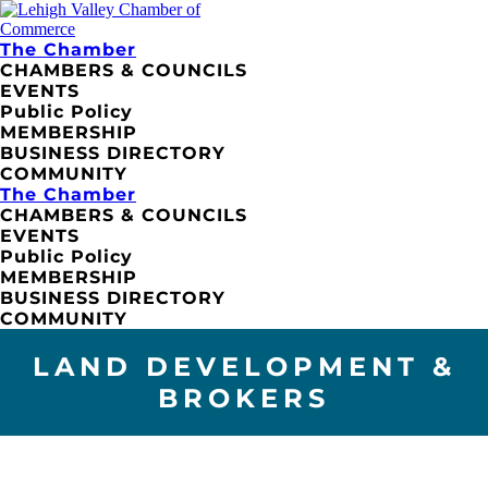
The Chamber
CHAMBERS & COUNCILS
EVENTS
Public Policy
MEMBERSHIP
BUSINESS DIRECTORY
COMMUNITY
The Chamber
CHAMBERS & COUNCILS
EVENTS
Public Policy
MEMBERSHIP
BUSINESS DIRECTORY
COMMUNITY
LAND DEVELOPMENT &
BROKERS