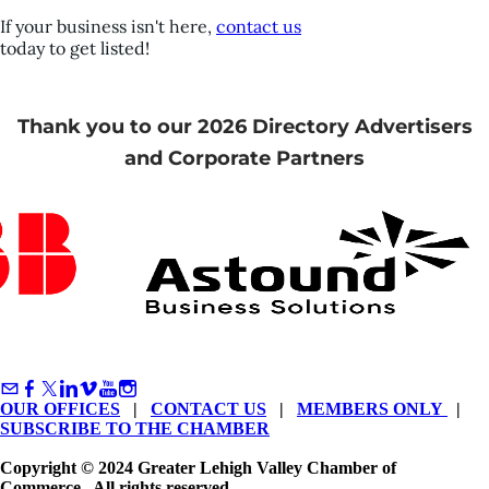
If your business isn't here,
contact us
today to get listed!
Thank you to our 2026 Directory Advertisers
and Corporate Partners
OUR OFFICES
|
CONTACT US
|
MEMBERS ONLY
|
SUBSCRIBE TO THE CHAMBER
Copyright © 2024 Greater Lehigh Valley Chamber of
Commerce. All rights reserved.