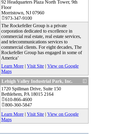
92 Headquarters Plaza North Tower, 9th
Floor
Morristown
,
NJ
07960
973-347-9100
The Rockefeller Group is a private
corporation dedicated to excellence in
commercial real estate, real estate services,
and telecommunications services to
commercial clients. For eight decades, The
Rockefeller Group has engaged in some of
America’
Learn More
|
Visit Site
|
View on Google
Maps
Lehigh Valley Industrial Park, Inc.
1720 Spillman Drive, Suite 150
_
Bethlehem
,
PA
18015 2164
610-866-4600
800-360-5847
Learn More
|
Visit Site
|
View on Google
Maps