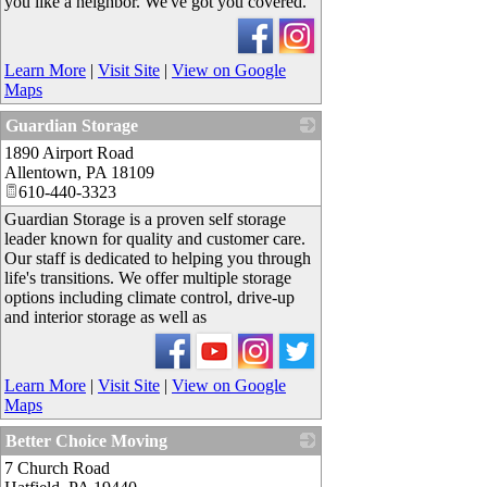
you like a neighbor. We've got you covered.
Learn More
|
Visit Site
|
View on Google
Maps
Guardian Storage
1890 Airport Road
_
Allentown
,
PA
18109
610-440-3323
Guardian Storage is a proven self storage
leader known for quality and customer care.
Our staff is dedicated to helping you through
life's transitions. We offer multiple storage
options including climate control, drive-up
and interior storage as well as
Learn More
|
Visit Site
|
View on Google
Maps
Better Choice Moving
7 Church Road
_