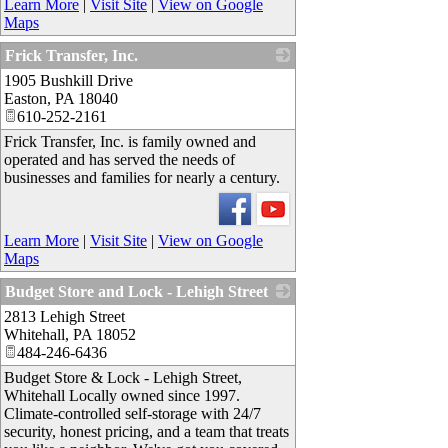
Learn More
|
Visit Site
|
View on Google
Maps
Frick Transfer, Inc.
1905 Bushkill Drive
_
Easton
,
PA
18040
610-252-2161
Frick Transfer, Inc. is family owned and
operated and has served the needs of
businesses and families for nearly a century.
Learn More
|
Visit Site
|
View on Google
Maps
Budget Store and Lock - Lehigh Street
2813 Lehigh Street
_
Whitehall
,
PA
18052
484-246-6436
Budget Store & Lock - Lehigh Street,
Whitehall Locally owned since 1997.
Climate-controlled self-storage with 24/7
security, honest pricing, and a team that treats