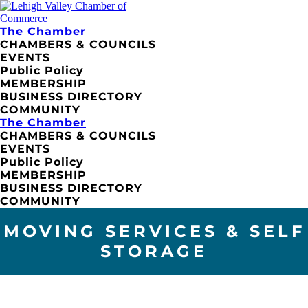
The Chamber
CHAMBERS & COUNCILS
EVENTS
Public Policy
MEMBERSHIP
BUSINESS DIRECTORY
COMMUNITY
The Chamber
CHAMBERS & COUNCILS
EVENTS
Public Policy
MEMBERSHIP
BUSINESS DIRECTORY
COMMUNITY
MOVING SERVICES & SELF
STORAGE