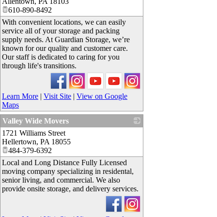
Allentown
,
PA
18103
610-890-8492
With convenient locations, we can easily
service all of your storage and packing
supply needs. At Guardian Storage, we’re
known for our quality and customer care.
Our staff is dedicated to caring for you
through life's transitions.
Learn More
|
Visit Site
|
View on Google
Maps
Valley Wide Movers
1721 Williams Street
_
Hellertown
,
PA
18055
484-379-6392
Local and Long Distance Fully Licensed
moving company specializing in residental,
senior living, and commercial. We also
provide onsite storage, and delivery services.