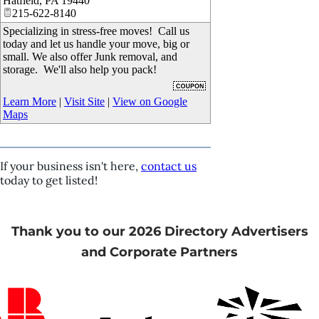
Hatfield
,
PA
19440
215-622-8140
Specializing in stress-free moves! Call us
today and let us handle your move, big or
small. We also offer Junk removal, and
storage. We'll also help you pack!
Learn More
|
Visit Site
|
View on Google
Maps
If your business isn't here,
contact us
today to get listed!
Thank you to our 2026 Directory Advertisers
and Corporate Partners