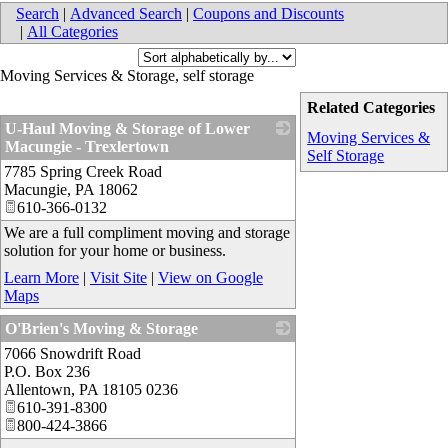
Search
|
Advanced Search
|
Coupons and Discounts
|
All Categories
Moving Services & Storage, self storage
Related Categories
U-Haul Moving & Storage of Lower
Moving Services &
Macungie - Trexlertown
Self Storage
7785 Spring Creek Road
_
Macungie
,
PA
18062
610-366-0132
We are a full compliment moving and storage
solution for your home or business.
Learn More
|
Visit Site
|
View on Google
Maps
O'Brien's Moving & Storage
7066 Snowdrift Road
_
P.O. Box 236
Allentown
,
PA
18105 0236
610-391-8300
800-424-3866