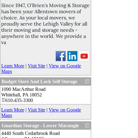
Since 1947, O'Brien's Moving & Storage
has been your Allentown movers of
choice. As your local movers, we
proudly serve the Lehigh Valley for all
their moving and storage needs -
anywhere in the world. We provide a
va
Learn More
|
Visit Site
|
View on Google
Maps
Budget Store And Lock Self Storage
1090 MacArthur Road
_
Whitehall
,
PA
18052
610-435-3300
Learn More
|
Visit Site
|
View on Google
Maps
Guardian Storage - Lower Macungie
4440 South Cedarbrook Road
_