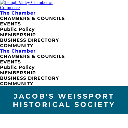
The Chamber
CHAMBERS & COUNCILS
EVENTS
Public Policy
MEMBERSHIP
BUSINESS DIRECTORY
COMMUNITY
The Chamber
CHAMBERS & COUNCILS
EVENTS
Public Policy
MEMBERSHIP
BUSINESS DIRECTORY
COMMUNITY
JACOB'S WEISSPORT
HISTORICAL SOCIETY