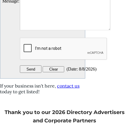
Message
:
(
Date
:
8/8/2026
)
If your business isn't here,
contact us
today to get listed!
Thank you to our 2026 Directory Advertisers
and Corporate Partners