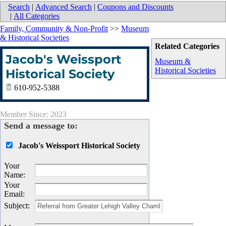
Search
|
Advanced Search
|
Coupons and Discounts
|
All Categories
Family, Community & Non-Profit
>>
Museum
& Historical Societies
Related Categories
Jacob's Weissport
Museum &
Historical Societies
Historical Society
610-952-5388
Member Since: 2023
Send a message to:
Jacob's Weissport Historical Society
Your
Name
:
Your
Email
:
Subject
: