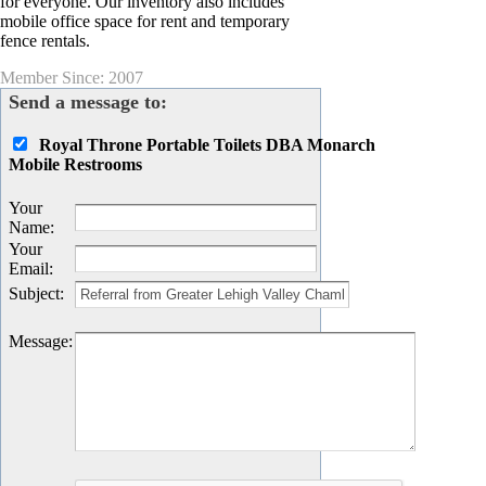
for everyone. Our inventory also includes
mobile office space for rent and temporary
fence rentals.
Member Since: 2007
Send a message to:
Royal Throne Portable Toilets DBA Monarch
Mobile Restrooms
Your
Name
:
Your
Email
:
Subject
:
Message
: