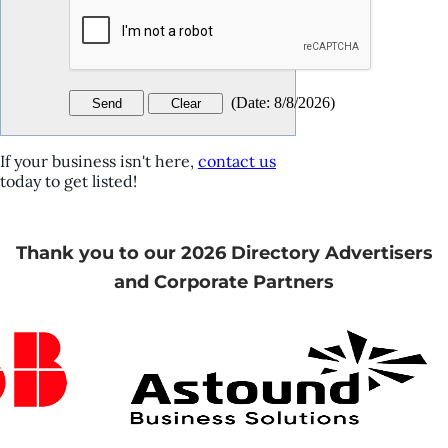
(
Date
:
8/8/2026
)
If your business isn't here,
contact us
today to get listed!
Thank you to our 2026 Directory Advertisers
and Corporate Partners