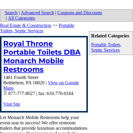
Search
|
Advanced Search
|
Coupons and Discounts
|
All Categories
Real Estate & Construction
>>
Portable
Toilets, Septic Services
Related Categories
Royal Throne
Portable Toilets,
Septic Services
Portable Toilets DBA
Monarch Mobile
Restrooms
1461 Fourth Street
Bethlehem
,
PA
18020
|
View on Google
Maps
877-777-8027 | fax: 610-770-0184
Visit Site
Let Monarch Mobile Restrooms help your
event soar to success! We offer restroom
trailers that provide luxurious accommodations