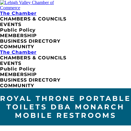
The Chamber
CHAMBERS & COUNCILS
EVENTS
Public Policy
MEMBERSHIP
BUSINESS DIRECTORY
COMMUNITY
The Chamber
CHAMBERS & COUNCILS
EVENTS
Public Policy
MEMBERSHIP
BUSINESS DIRECTORY
COMMUNITY
ROYAL THRONE PORTABLE
TOILETS DBA MONARCH
MOBILE RESTROOMS