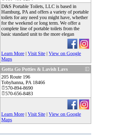
D&S Portable Toilets, LLC is based in
Hamburg, PA and offers a variety of portable
toilets for any need you might have, whether
for the weekend or long term. We offer a
complete line of portable toilets from the
basic standard unit to the more elegan
Learn More
|
Visit Site
|
View on Google
Maps
Gotta Go Potties & Lavish Lavs
205 Route 196
_
Tobyhanna
,
PA
18466
570-894-8690
570-656-8483
Learn More
|
Visit Site
|
View on Google
Maps