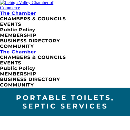
The Chamber
CHAMBERS & COUNCILS
EVENTS
Public Policy
MEMBERSHIP
BUSINESS DIRECTORY
COMMUNITY
The Chamber
CHAMBERS & COUNCILS
EVENTS
Public Policy
MEMBERSHIP
BUSINESS DIRECTORY
COMMUNITY
PORTABLE TOILETS,
SEPTIC SERVICES