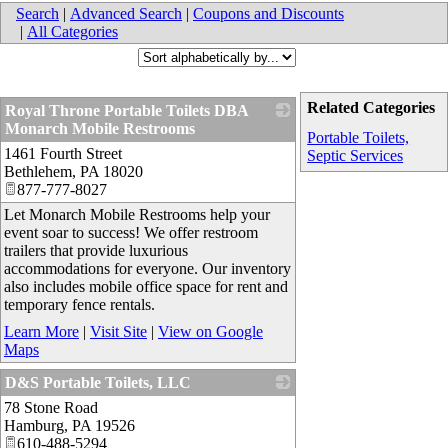
Search
|
Advanced Search
|
Coupons and Discounts
|
All Categories
Related Categories
Royal Throne Portable Toilets DBA
Monarch Mobile Restrooms
Portable Toilets,
1461 Fourth Street
_
Septic Services
Bethlehem
,
PA
18020
877-777-8027
Let Monarch Mobile Restrooms help your
event soar to success! We offer restroom
trailers that provide luxurious
accommodations for everyone. Our inventory
also includes mobile office space for rent and
temporary fence rentals.
Learn More
|
Visit Site
|
View on Google
Maps
D&S Portable Toilets, LLC
78 Stone Road
_
Hamburg
,
PA
19526
610-488-5294