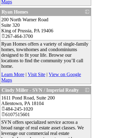
Maps
Ryan Homes
200 North Warner Road
_
Suite 320
King of Prussia
,
PA
19406
267-464-3700
Ryan Homes offers a variety of single-family
homes, townhomes and condominiums
designed to fit your life. Browse our
locations to find the community you’ll call
home.
Learn More
|
Visit Site
|
View on Google
Maps
Cindy Miller - SVN / Imperial Realty
1611 Pond Road, Suite 200
_
Allentown
,
PA
18104
484-245-1020
6107515601
SVN offers specialized service across a
broad range of real estate asset classes. We
leverage our commercial real estate