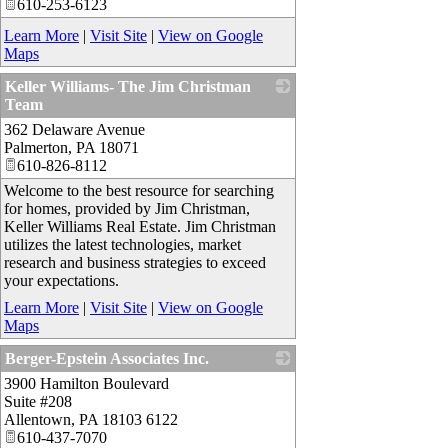
610-253-6123
Learn More
|
Visit Site
|
View on Google
Maps
Keller Williams- The Jim Christman
Team
362 Delaware Avenue
_
Palmerton
,
PA
18071
610-826-8112
Welcome to the best resource for searching
for homes, provided by Jim Christman,
Keller Williams Real Estate. Jim Christman
utilizes the latest technologies, market
research and business strategies to exceed
your expectations.
Learn More
|
Visit Site
|
View on Google
Maps
Berger-Epstein Associates Inc.
3900 Hamilton Boulevard
_
Suite #208
Allentown
,
PA
18103 6122
610-437-7070