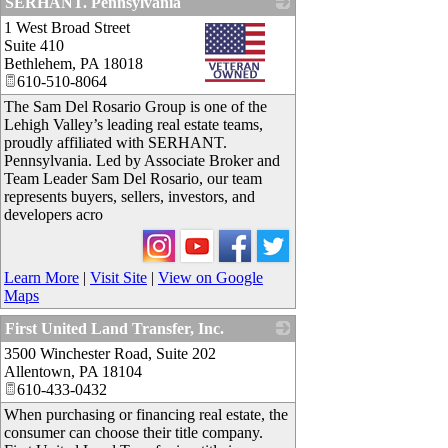
SERHANT. Pennsylvania
1 West Broad Street
_
Suite 410
Bethlehem
,
PA
18018
610-510-8064
The Sam Del Rosario Group is one of the
Lehigh Valley’s leading real estate teams,
proudly affiliated with SERHANT.
Pennsylvania. Led by Associate Broker and
Team Leader Sam Del Rosario, our team
represents buyers, sellers, investors, and
developers acro
Learn More
|
Visit Site
|
View on Google
Maps
First United Land Transfer, Inc.
3500 Winchester Road, Suite 202
_
Allentown
,
PA
18104
610-433-0432
When purchasing or financing real estate, the
consumer can choose their title company.