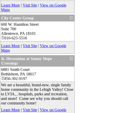
Learn More
|
Visit Site
|
View on Google
Maps
City Center Group
600 W. Hamilton Street
_
Suite 700
Allentown
,
PA
18101
610-625-5516
Learn More
|
Visit Site
|
View on Google
Maps
K. Hovnanian at Sunny Slope
Crossings
6881 Smith Court
_
Bethlehem
,
PA
18017
856-392-9197
We are a beautiful, brand-new, single family
home community in the Lehigh Valley! Close
to LVIA, , hospitals, parks and recreation,
and more! Come see why you should call
our community home!
Learn More
|
Visit Site
|
View on Google