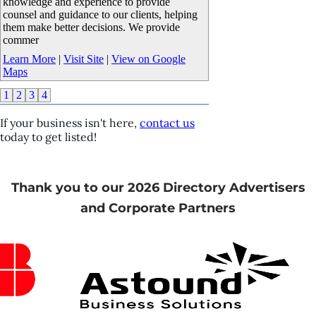
knowledge and experience to provide
counsel and guidance to our clients, helping
them make better decisions. We provide
commer
Learn More
|
Visit Site
|
View on Google
Maps
1
2
3
4
If your business isn't here,
contact us
today to get listed!
Thank you to our 2026 Directory Advertisers
and Corporate Partners