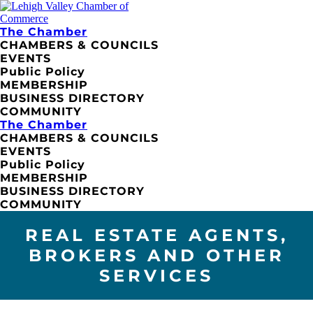
The Chamber
CHAMBERS & COUNCILS
EVENTS
Public Policy
MEMBERSHIP
BUSINESS DIRECTORY
COMMUNITY
The Chamber
CHAMBERS & COUNCILS
EVENTS
Public Policy
MEMBERSHIP
BUSINESS DIRECTORY
COMMUNITY
REAL ESTATE AGENTS,
BROKERS AND OTHER
SERVICES