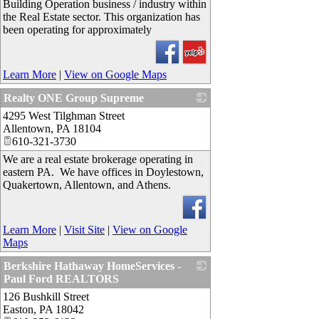
Building Operation business / industry within
the Real Estate sector. This organization has
been operating for approximately
Learn More
|
View on Google Maps
Realty ONE Group Supreme
4295 West Tilghman Street
_
Allentown
,
PA
18104
610-321-3730
We are a real estate brokerage operating in
eastern PA. We have offices in Doylestown,
Quakertown, Allentown, and Athens.
Learn More
|
Visit Site
|
View on Google
Maps
Berkshire Hathaway HomeServices -
Paul Ford REALTORS
126 Bushkill Street
_
Easton
,
PA
18042