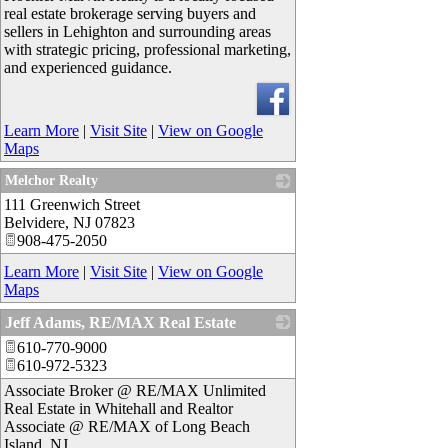
real estate brokerage serving buyers and
sellers in Lehighton and surrounding areas
with strategic pricing, professional marketing,
and experienced guidance.
Learn More
|
Visit Site
|
View on Google
Maps
Melchor Realty
111 Greenwich Street
_
Belvidere
,
NJ
07823
908-475-2050
Learn More
|
Visit Site
|
View on Google
Maps
Jeff Adams, RE/MAX Real Estate
610-770-9000
_
610-972-5323
Associate Broker @ RE/MAX Unlimited
Real Estate in Whitehall and Realtor
Associate @ RE/MAX of Long Beach
Island, NJ