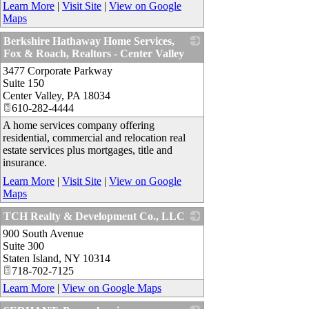
Learn More
|
Visit Site
|
View on Google
Maps
Berkshire Hathaway Home Services,
Fox & Roach, Realtors - Center Valley
3477 Corporate Parkway
_
Suite 150
Center Valley
,
PA
18034
610-282-4444
A home services company offering
residential, commercial and relocation real
estate services plus mortgages, title and
insurance.
Learn More
|
Visit Site
|
View on Google
Maps
TCH Realty & Development Co., LLC
900 South Avenue
_
Suite 300
Staten Island
,
NY
10314
718-702-7125
Learn More
|
View on Google Maps