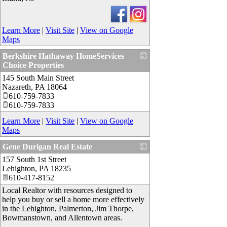
Learn More
|
Visit Site
|
View on Google
Maps
Berkshire Hathaway HomeServices
Choice Properties
145 South Main Street
_
Nazareth
,
PA
18064
610-759-7833
610-759-7833
Learn More
|
Visit Site
|
View on Google
Maps
Gene Durigan Real Estate
157 South 1st Street
_
Lehighton
,
PA
18235
610-417-8152
Local Realtor with resources designed to
help you buy or sell a home more effectively
in the Lehighton, Palmerton, Jim Thorpe,
Bowmanstown, and Allentown areas.