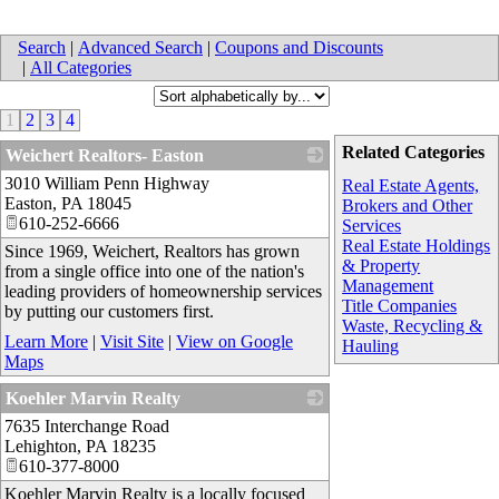
Search
|
Advanced Search
|
Coupons and Discounts
|
All Categories
1
2
3
4
Related Categories
Weichert Realtors- Easton
3010 William Penn Highway
_
Real Estate Agents,
Easton
,
PA
18045
Brokers and Other
610-252-6666
Services
Real Estate Holdings
Since 1969, Weichert, Realtors has grown
& Property
from a single office into one of the nation's
Management
leading providers of homeownership services
Title Companies
by putting our customers first.
Waste, Recycling &
Learn More
|
Visit Site
|
View on Google
Hauling
Maps
Koehler Marvin Realty
7635 Interchange Road
_
Lehighton
,
PA
18235
610-377-8000
Koehler Marvin Realty is a locally focused