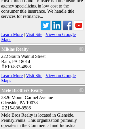
First United Land Transfer is a title insurance
agency specializing in low cost to the
consumer title insurance. We handle title
services for refinance...
Learn More
|
Visit Site
|
View on Google
Maps
Miklas Realty
222 South Walnut Street
_
Bath
,
PA
18014
610-837-4888
Learn More
|
Visit Site
|
View on Google
Maps
Mele Brothers Realty
2826 Mount Carmel Avenue
_
Glenside
,
PA
19038
215-886-8586
Mele Bros Realty is located in Glenside,
Pennsylvania. This organization primarily
operates in the Commercial and Industrial