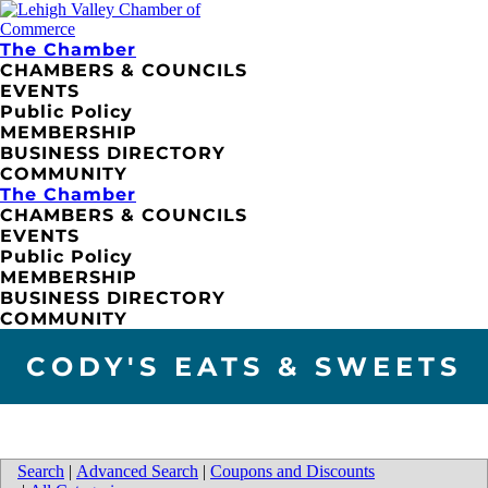
The Chamber
CHAMBERS & COUNCILS
EVENTS
Public Policy
MEMBERSHIP
BUSINESS DIRECTORY
COMMUNITY
The Chamber
CHAMBERS & COUNCILS
EVENTS
Public Policy
MEMBERSHIP
BUSINESS DIRECTORY
COMMUNITY
CODY'S EATS & SWEETS
Search
|
Advanced Search
|
Coupons and Discounts