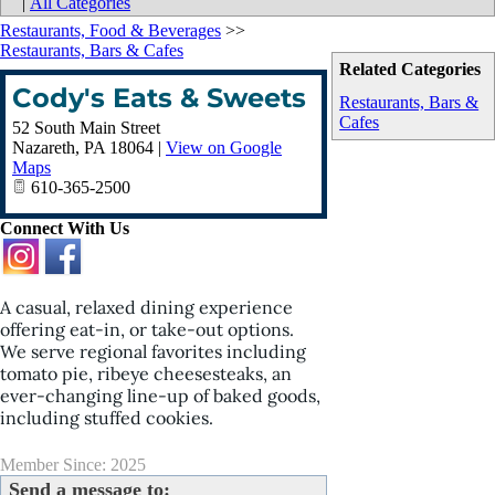
|
All Categories
Restaurants, Food & Beverages
>>
Restaurants, Bars & Cafes
Related Categories
Cody's Eats & Sweets
Restaurants, Bars &
Cafes
52 South Main Street
Nazareth
,
PA
18064
|
View on Google
Maps
610-365-2500
Connect With Us
A casual, relaxed dining experience
offering eat-in, or take-out options.
We serve regional favorites including
tomato pie, ribeye cheesesteaks, an
ever-changing line-up of baked goods,
including stuffed cookies.
Member Since: 2025
Send a message to: