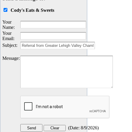
Cody's Eats & Sweets
Your
Name
:
Your
Email
:
Subject
:
Message
:
(
Date
:
8/9/2026
)