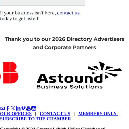
If your business isn't here,
contact us
today to get listed!
Thank you to our 2026 Directory Advertisers
and Corporate Partners
OUR OFFICES
|
CONTACT US
|
MEMBERS ONLY
|
SUBSCRIBE TO THE CHAMBER