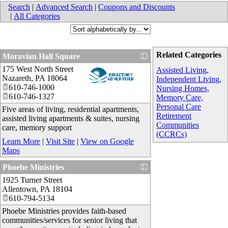
Search
|
Advanced Search
|
Coupons and Discounts
|
All Categories
Related Categories
Moravian Hall Square
175 West North Street
_
Assisted Living,
Nazareth
,
PA
18064
Independent Living,
610-746-1000
Nursing Homes,
610-746-1327
Memory Care,
Personal Care
Five areas of living, residential apartments,
Retirement
assisted living apartments & suites, nursing
Communities
care, memory support
(CCRCs)
Learn More
|
Visit Site
|
View on Google
Maps
Phoebe Ministries
1925 Turner Street
_
Allentown
,
PA
18104
610-794-5134
Phoebe Ministries provides faith-based
communities/services for senior living that