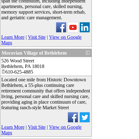
span the continuum, including independent
apartments, personal care, skilled nursing,
memory support services, short-term rehab,
and geriatric care management.
Learn More
|
Visit Site
|
View on Google
Maps
Moravian Village of Bethlehem
526 Wood Street
_
Bethlehem
,
PA
18018
610-625-4885
Located one mile from Historic Downtown
Bethlehem, a 55-plus continuing care
retirement community that offers independent
living, personal care and skilled nursing care,
providing aging in place continuum of care,
featuring ranch-style Market Street
Learn More
|
Visit Site
|
View on Google
Maps