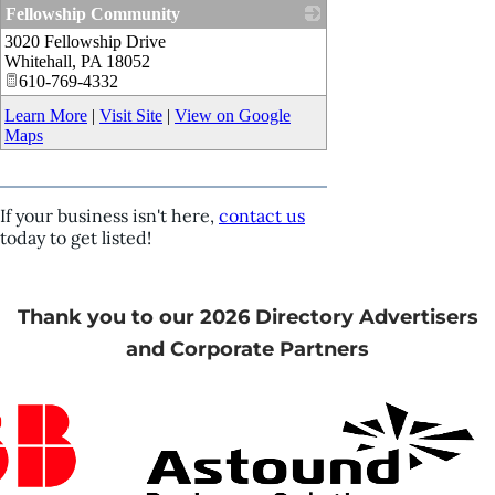
Fellowship Community
3020 Fellowship Drive
_
Whitehall
,
PA
18052
610-769-4332
Learn More
|
Visit Site
|
View on Google
Maps
If your business isn't here,
contact us
today to get listed!
Thank you to our 2026 Directory Advertisers
and Corporate Partners