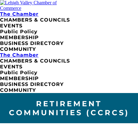
The Chamber
CHAMBERS & COUNCILS
EVENTS
Public Policy
MEMBERSHIP
BUSINESS DIRECTORY
COMMUNITY
The Chamber
CHAMBERS & COUNCILS
EVENTS
Public Policy
MEMBERSHIP
BUSINESS DIRECTORY
COMMUNITY
RETIREMENT
COMMUNITIES (CCRCS)