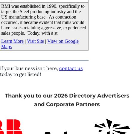
RMI was established in 1990, specifically to
target the Steel producing industry and the
US manufacturing base. As contraction
occurred, it became evident that mills would
have issues retaining aggressive, experienced
sales people. Today, with a st
Learn More
|
Visit Site
|
View on Google
Maps
If your business isn't here,
contact us
today to get listed!
Thank you to our 2026 Directory Advertisers
and Corporate Partners