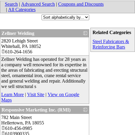
Search
|
Advanced Search
|
Coupons and Discounts
|
All Categories
Related Categories
Zellner Welding
2820 Lehigh Street
_
Steel Fabricators &
Whitehall
,
PA
18052
Reinforcing Bars
610-264-1656
Zellner Welding has operated for 28 years as
a company well renowned for its expertise in
the areas of fabricating and erecting structural
steel, ornamental iron, crane rental service
and general welding and repair. Additionally
we sell structural s
Learn More
|
Visit Site
|
View on Google
Maps
Responsive Marketing Inc. (RMI)
782 Main Street
_
Hellertown
,
PA
18055
610-456-0985
6103900335