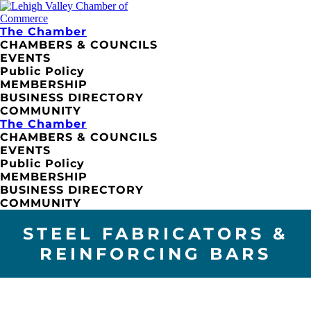
The Chamber
CHAMBERS & COUNCILS
EVENTS
Public Policy
MEMBERSHIP
BUSINESS DIRECTORY
COMMUNITY
The Chamber
CHAMBERS & COUNCILS
EVENTS
Public Policy
MEMBERSHIP
BUSINESS DIRECTORY
COMMUNITY
STEEL FABRICATORS &
REINFORCING BARS