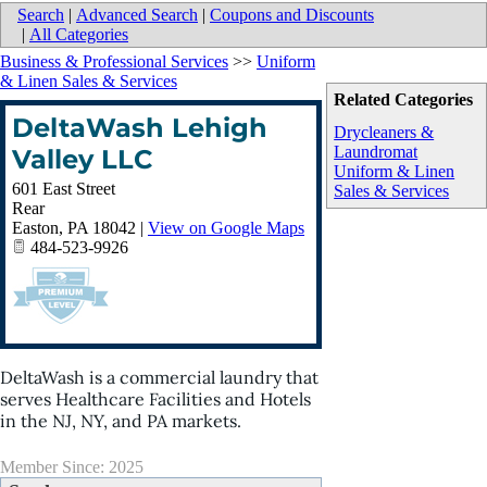
Search
|
Advanced Search
|
Coupons and Discounts
|
All Categories
Business & Professional Services
>>
Uniform
& Linen Sales & Services
Related Categories
DeltaWash Lehigh
Drycleaners &
Laundromat
Valley LLC
Uniform & Linen
601 East Street
Sales & Services
Rear
Easton
,
PA
18042
|
View on Google Maps
484-523-9926
DeltaWash is a commercial laundry that
serves Healthcare Facilities and Hotels
in the NJ, NY, and PA markets.
Member Since: 2025