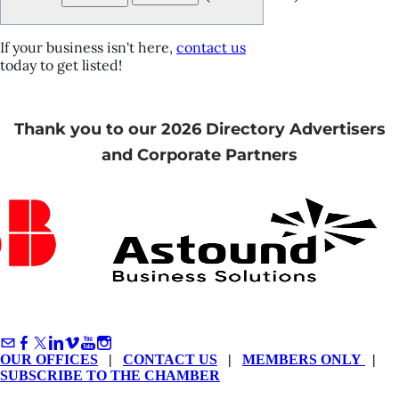
If your business isn't here,
contact us
today to get listed!
Thank you to our 2026 Directory Advertisers
and Corporate Partners
OUR OFFICES
|
CONTACT US
|
MEMBERS ONLY
|
SUBSCRIBE TO THE CHAMBER