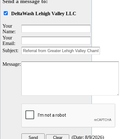
Send a message to:
DeltaWash Lehigh Valley LLC
Your
Name
:
Your
Email
:
Subject
:
Message
:
(
Date
:
8/9/2026
)