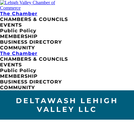
The Chamber
CHAMBERS & COUNCILS
EVENTS
Public Policy
MEMBERSHIP
BUSINESS DIRECTORY
COMMUNITY
The Chamber
CHAMBERS & COUNCILS
EVENTS
Public Policy
MEMBERSHIP
BUSINESS DIRECTORY
COMMUNITY
DELTAWASH LEHIGH
VALLEY LLC