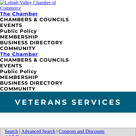
The Chamber
CHAMBERS & COUNCILS
EVENTS
Public Policy
MEMBERSHIP
BUSINESS DIRECTORY
COMMUNITY
The Chamber
CHAMBERS & COUNCILS
EVENTS
Public Policy
MEMBERSHIP
BUSINESS DIRECTORY
COMMUNITY
VETERANS SERVICES
Search
|
Advanced Search
|
Coupons and Discounts