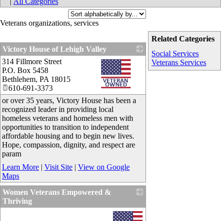
|
All Categories
Veterans organizations, services
Related Categories
Victory House of Lehigh Valley
Social Services
314 Fillmore Street
_
Veterans Services
P.O. Box 5458
Bethlehem
,
PA
18015
610-691-3373
or over 35 years, Victory House has been a
recognized leader in providing local
homeless veterans and homeless men with
opportunities to transition to independent
affordable housing and to begin new lives.
Hope, compassion, dignity, and respect are
param
Learn More
|
Visit Site
|
View on Google
Maps
Women Veterans Empowered &
Thriving
_