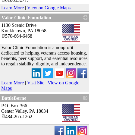
6106532777
Learn More
|
View on Google Maps
Valor Clinic Foundation
1130 Scenic Drive
_
Kunkletown
,
PA
18058
570-664-6468
Valor Clinic Foundation is a nonprofit
dedicated to helping veterans access housing,
benefits, peer support, and essential resources
to regain stability, dignity, and independence.
Learn More
|
Visit Site
|
View on Google
Maps
BattleBorne
P.O. Box 366
_
Center Valley
,
PA
18034
484-265-1262