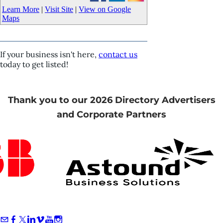
Learn More
|
Visit Site
|
View on Google
Maps
If your business isn't here,
contact us
today to get listed!
Thank you to our 2026 Directory Advertisers
and Corporate Partners