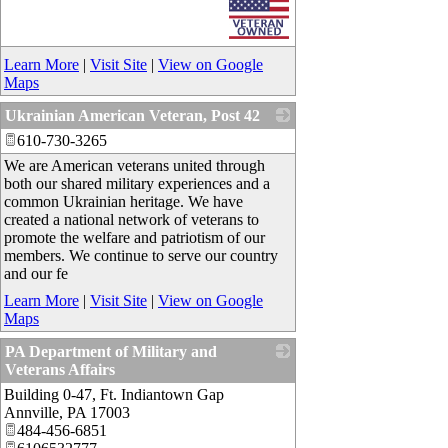
Learn More
|
Visit Site
|
View on Google
Maps
Ukrainian American Veteran, Post 42
610-730-3265
_
We are American veterans united through
both our shared military experiences and a
common Ukrainian heritage. We have
created a national network of veterans to
promote the welfare and patriotism of our
members. We continue to serve our country
and our fe
Learn More
|
Visit Site
|
View on Google
Maps
PA Department of Military and
Veterans Affairs
Building 0-47, Ft. Indiantown Gap
_
Annville
,
PA
17003
484-456-6851