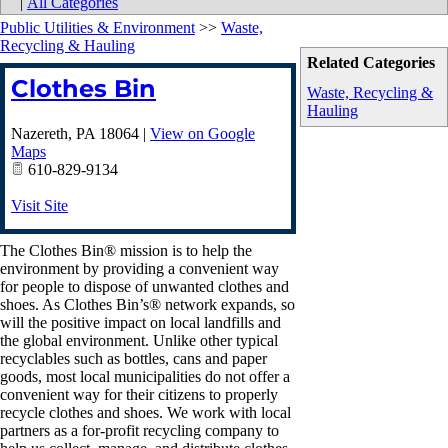
|
All Categories
Public Utilities & Environment
>>
Waste,
Recycling & Hauling
Related Categories
Clothes Bin
Waste, Recycling &
Hauling
Nazereth
,
PA
18064
|
View on Google
Maps
610-829-9134
Visit Site
The Clothes Bin® mission is to help the
environment by providing a convenient way
for people to dispose of unwanted clothes and
shoes. As Clothes Bin’s® network expands, so
will the positive impact on local landfills and
the global environment. Unlike other typical
recyclables such as bottles, cans and paper
goods, most local municipalities do not offer a
convenient way for their citizens to properly
recycle clothes and shoes. We work with local
partners as a for-profit recycling company to