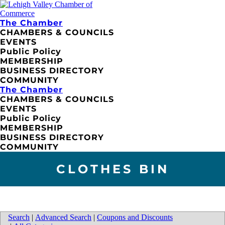
The Chamber
CHAMBERS & COUNCILS
EVENTS
Public Policy
MEMBERSHIP
BUSINESS DIRECTORY
COMMUNITY
The Chamber
CHAMBERS & COUNCILS
EVENTS
Public Policy
MEMBERSHIP
BUSINESS DIRECTORY
COMMUNITY
CLOTHES BIN
Search
|
Advanced Search
|
Coupons and Discounts