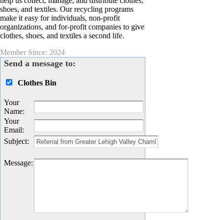
help us collect, manage, and distribute clothes,
shoes, and textiles. Our recycling programs
make it easy for individuals, non-profit
organizations, and for-profit companies to give
clothes, shoes, and textiles a second life.
Member Since: 2024
Send a message to:
Clothes Bin
Your
Name
:
Your
Email
:
Subject
:
Message
: