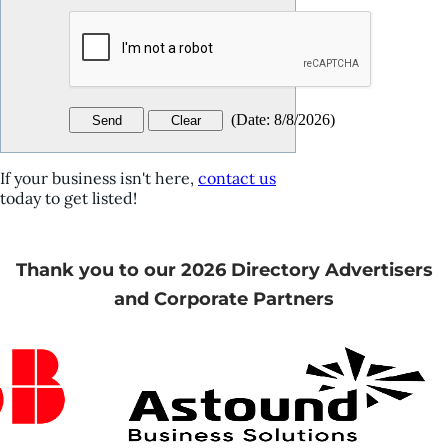
(
Date
:
8/8/2026
)
If your business isn't here,
contact us
today to get listed!
Thank you to our 2026 Directory Advertisers
and Corporate Partners