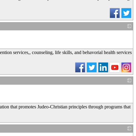
_
tion services,, counseling, life skills, and behavorial health services
_
tion that promotes Judeo-Christian principles through programs that