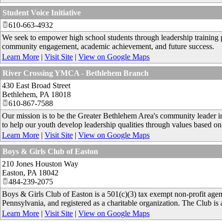
Student Voice Initiative
610-663-4932
We seek to empower high school students through leadership training p
community engagement, academic achievement, and future success.
Learn More
|
Visit Site
|
View on Google Maps
River Crossing YMCA - Bethlehem Branch
430 East Broad Street
Bethlehem
,
PA
18018
610-867-7588
Our mission is to be the Greater Bethlehem Area's community leader in 
to help our youth develop leadership qualities through values based on 
Learn More
|
Visit Site
|
View on Google Maps
Boys & Girls Club of Easton
210 Jones Houston Way
Easton
,
PA
18042
484-239-2075
Boys & Girls Club of Easton is a 501(c)(3) tax exempt non-profit ag
Pennsylvania, and registered as a charitable organization. The Club is
Learn More
|
Visit Site
|
View on Google Maps