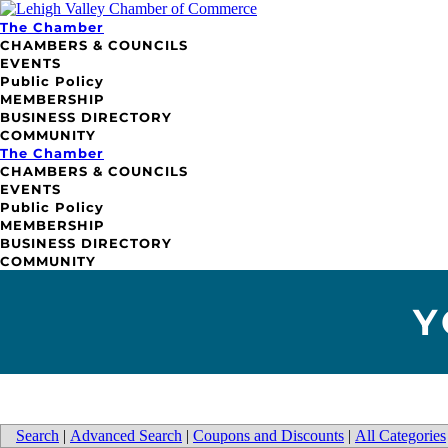
The Chamber
CHAMBERS & COUNCILS
EVENTS
Public Policy
MEMBERSHIP
BUSINESS DIRECTORY
COMMUNITY
The Chamber
CHAMBERS & COUNCILS
EVENTS
Public Policy
MEMBERSHIP
BUSINESS DIRECTORY
COMMUNITY
Y
Search
|
Advanced Search
|
Coupons and Discounts
|
All Categories