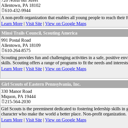
720 North 6th Street
Allentown
,
PA
18102
610-432-9944
A non-profit organization that enables all young people to reach their fu
Learn More
|
Visit Site
|
View on Google Maps
Minsi Trails Council, Scouting America
991 Postal Road
Allentown
,
PA
18109
610-264-8575
Scouting provides fun and challenging activities in a safe, positive e
skills. Scouting offers a range of programs to fit the needs and interest
Learn More
|
Visit Site
|
View on Google Maps
Girl Scouts of Eastern Pennsylvania, Inc.
330 Manor Road
Miquon
,
PA
19444
215-564-2030
Girl Scouts is the preeminent dedicated to fostering ledership skills in 
character who make the world a better place. Non-profit organization.
Learn More
|
Visit Site
|
View on Google Maps