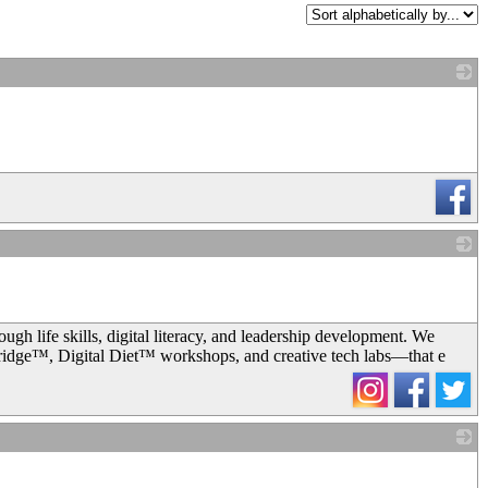
_
_
 life skills, digital literacy, and leadership development. We
dge™, Digital Diet™ workshops, and creative tech labs—that e
_