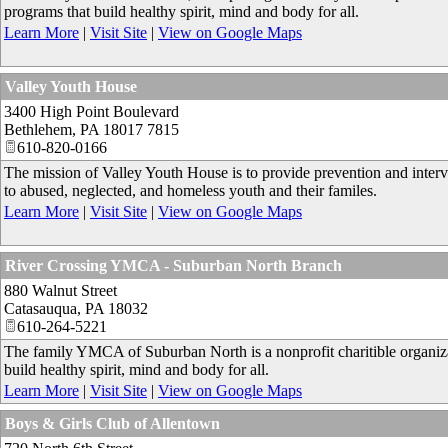
programs that build healthy spirit, mind and body for all.
Learn More
|
Visit Site
|
View on Google Maps
Valley Youth House
3400 High Point Boulevard
Bethlehem
,
PA
18017 7815
610-820-0166
The mission of Valley Youth House is to provide prevention and interven
to abused, neglected, and homeless youth and their familes.
Learn More
|
Visit Site
|
View on Google Maps
River Crossing YMCA - Suburban North Branch
880 Walnut Street
Catasauqua
,
PA
18032
610-264-5221
The family YMCA of Suburban North is a nonprofit charitible organiza
build healthy spirit, mind and body for all.
Learn More
|
Visit Site
|
View on Google Maps
Boys & Girls Club of Allentown