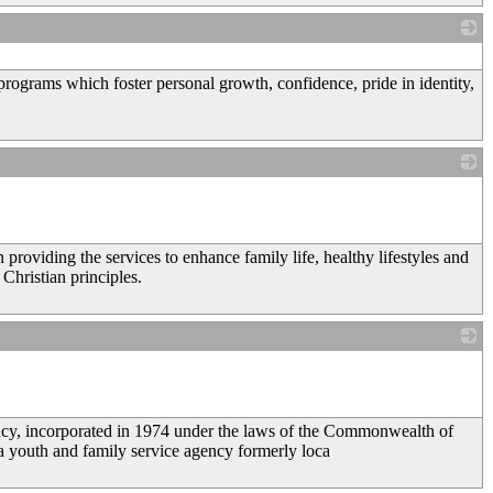
_
rograms which foster personal growth, confidence, pride in identity,
_
providing the services to enhance family life, healthy lifestyles and
Christian principles.
_
ency, incorporated in 1974 under the laws of the Commonwealth of
 a youth and family service agency formerly loca