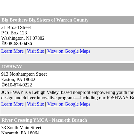
Big Brothers Big Sisters of Warren County
21 Broad Street
P.O. Box 123
Washington
,
NJ
07882
908-689-0436
Learn More
|
Visit Site
|
View on Google Maps
JOSHWAY
913 Northampton Street
Easton
,
PA
18042
610-674-0222
JOSHWAY is a Lehigh Valley–based nonprofit empowering youth through
design and deliver innovative programs—including our JOSHWAY Bri
Learn More
|
Visit Site
|
View on Google Maps
River Crossing YMCA - Nazareth Branch
33 South Main Street
Nazareth
,
PA
18064