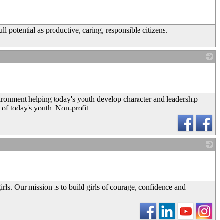
_
ll potential as productive, caring, responsible citizens.
_
nvironment helping today's youth develop character and leadership
s of today's youth. Non-profit.
_
girls. Our mission is to build girls of courage, confidence and