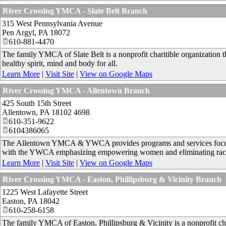
River Crossing YMCA - Slate Belt Branch
315 West Pennsylvania Avenue
Pen Argyl
,
PA
18072
610-881-4470
The family YMCA of Slate Belt is a nonprofit charitible organization 
healthy spirit, mind and body for all.
Learn More
|
Visit Site
|
View on Google Maps
River Crossing YMCA - Allentown Branch
425 South 15th Street
Allentown
,
PA
18102 4698
610-351-9622
6104386065
The Allentown YMCA & YWCA provides programs and services focused 
with the YWCA emphasizing empowering women and eliminating rac
Learn More
|
Visit Site
|
View on Google Maps
River Crossing YMCA - Easton, Phillipsburg & Vicinity Branch
1225 West Lafayette Street
Easton
,
PA
18042
610-258-6158
The family YMCA of Easton, Phillipsburg & Vicinity is a nonprofit cha