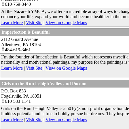
610-759-3440
At the Nazareth YMCA, we offer an incredible array of ways to chan
enhance your life, expand your world and become healthier in the proc
Learn More
|
Visit Site
|
View on Google Maps
Imperfection is Beautiful
2112 Girard Avenue
Allentown
,
PA
18104
484-619-3461
I’m the founder of Imperfection is Beautiful which represents myself 
nationality and motivational paintings, my purpose for the paintings is
Learn More
|
Visit Site
|
View on Google Maps
Girls on the Run Lehigh Valley and Pocono
P.O. Box 833
Fogelsville
,
PA
18051
610-533-1141
Girls on the Run Lehigh Valley is a 501(c)3 non-profit organization de
limitless potential and is free to boldly pursue her dreams. They inspire
Learn More
|
Visit Site
|
View on Google Maps