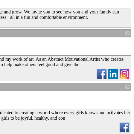
ge and grow. We invite you to see how you and your family can
ess - all in a fun and comfortable environment.
_
and my work of art. As an Abstract Motivational Artist who creates
 to help make others feel good and give the
_
dicated to creating a world where every girls knows and activates her
 girls to be joyful, healthy, and con