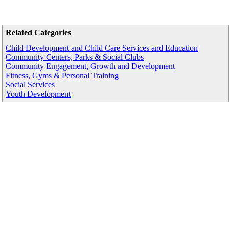
Related Categories
Child Development and Child Care Services and Education
Community Centers, Parks & Social Clubs
Community Engagement, Growth and Development
Fitness, Gyms & Personal Training
Social Services
Youth Development