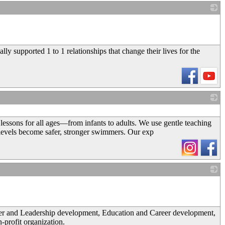
_
ly supported 1 to 1 relationships that change their lives for the
_
essons for all ages—from infants to adults. We use gentle teaching
e levels become safer, stronger swimmers. Our exp
_
cter and Leadership development, Education and Career development,
-profit organization.