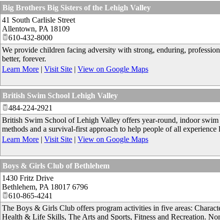
Big Brothers Big Sisters of the Lehigh Valley
41 South Carlisle Street
Allentown
,
PA
18109
610-432-8000
We provide children facing adversity with strong, enduring, professional
better, forever.
Learn More
|
Visit Site
|
View on Google Maps
British Swim School Lehigh Valley
484-224-2921
British Swim School of Lehigh Valley offers year-round, indoor swim l
methods and a survival-first approach to help people of all experienc
Learn More
|
Visit Site
|
View on Google Maps
Boys & Girls Club of Bethlehem
1430 Fritz Drive
Bethlehem
,
PA
18017 6796
610-865-4241
The Boys & Girls Club offers program activities in five areas: Chara
Health & Life Skills, The Arts and Sports, Fitness and Recreation. Non