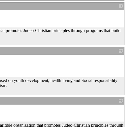
_
that promotes Judeo-Christian principles through programs that build
_
on youth development, health living and Social responsibility
ism.
_
ritible organization that promotes Judeo-Christian principles through