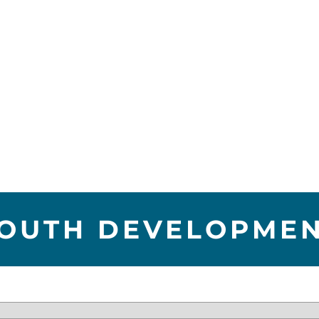
OUTH DEVELOPME