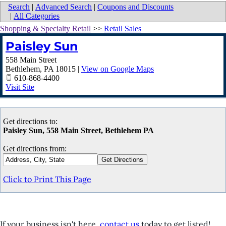
Search
|
Advanced Search
|
Coupons and Discounts
|
All Categories
Shopping & Specialty Retail
>>
Retail Sales
Paisley Sun
558 Main Street
Bethlehem
,
PA
18015
|
View on Google Maps
610-868-4400
Visit Site
Get directions to:
Paisley Sun, 558 Main Street, Bethlehem PA
Get directions from:
Click to Print This Page
If your business isn't here,
contact us
today to get listed!