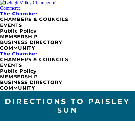
The Chamber
CHAMBERS & COUNCILS
EVENTS
Public Policy
MEMBERSHIP
BUSINESS DIRECTORY
COMMUNITY
The Chamber
CHAMBERS & COUNCILS
EVENTS
Public Policy
MEMBERSHIP
BUSINESS DIRECTORY
COMMUNITY
DIRECTIONS TO PAISLEY
SUN