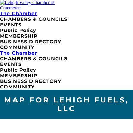
The Chamber
CHAMBERS & COUNCILS
EVENTS
Public Policy
MEMBERSHIP
BUSINESS DIRECTORY
COMMUNITY
The Chamber
CHAMBERS & COUNCILS
EVENTS
Public Policy
MEMBERSHIP
BUSINESS DIRECTORY
COMMUNITY
MAP FOR LEHIGH FUELS,
LLC