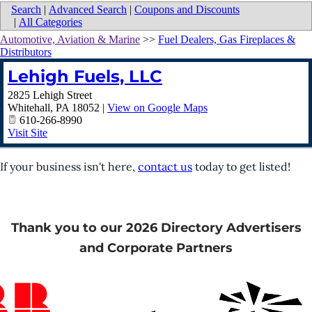
Search
|
Advanced Search
|
Coupons and Discounts
|
All Categories
Automotive, Aviation & Marine
>>
Fuel Dealers, Gas Fireplaces &
Distributors
Lehigh Fuels, LLC
2825 Lehigh Street
Whitehall
,
PA
18052
|
View on Google Maps
610-266-8990
Visit Site
If your business isn't here,
contact us
today to get listed!
Thank you to our 2026 Directory Advertisers
and Corporate Partners