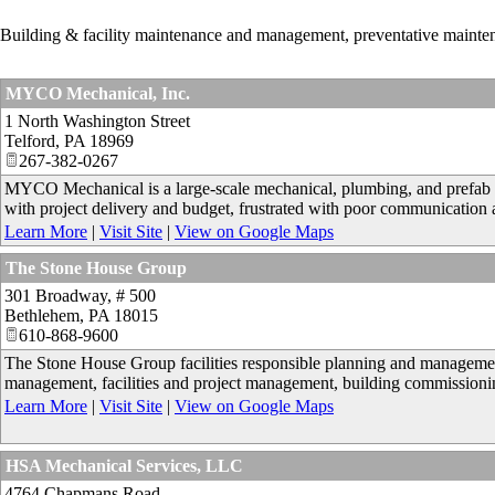
Building & facility maintenance and management, preventative mainte
MYCO Mechanical, Inc.
1 North Washington Street
Telford
,
PA
18969
267-382-0267
MYCO Mechanical is a large-scale mechanical, plumbing, and prefab s
with project delivery and budget, frustrated with poor communication 
Learn More
|
Visit Site
|
View on Google Maps
The Stone House Group
301 Broadway, # 500
Bethlehem
,
PA
18015
610-868-9600
The Stone House Group facilities responsible planning and management
management, facilities and project management, building commissioning
Learn More
|
Visit Site
|
View on Google Maps
HSA Mechanical Services, LLC
4764 Chapmans Road