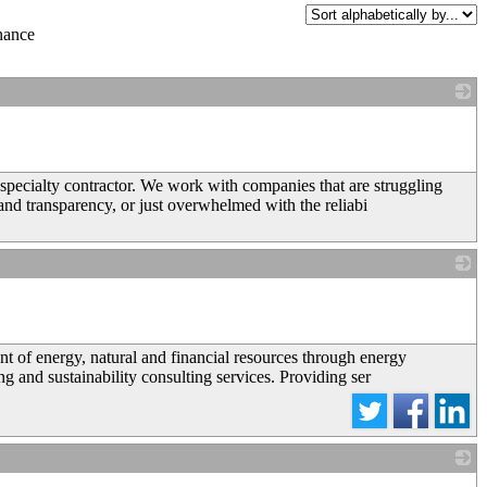
nance
_
pecialty contractor. We work with companies that are struggling
and transparency, or just overwhelmed with the reliabi
_
 of energy, natural and financial resources through energy
 and sustainability consulting services. Providing ser
_