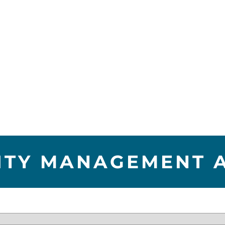
LITY MANAGEMENT