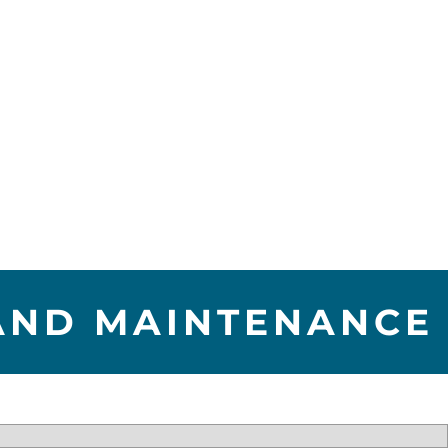
 AND MAINTENANCE