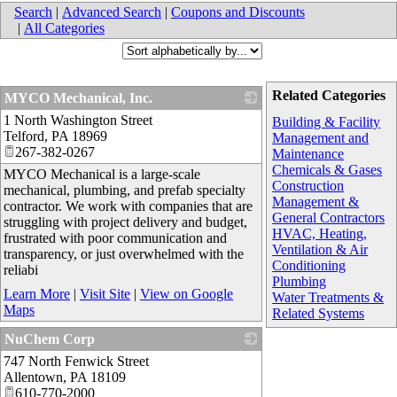
Search
|
Advanced Search
|
Coupons and Discounts
|
All Categories
Related Categories
MYCO Mechanical, Inc.
1 North Washington Street
_
Building & Facility
Telford
,
PA
18969
Management and
267-382-0267
Maintenance
Chemicals & Gases
MYCO Mechanical is a large-scale
Construction
mechanical, plumbing, and prefab specialty
Management &
contractor. We work with companies that are
General Contractors
struggling with project delivery and budget,
HVAC, Heating,
frustrated with poor communication and
Ventilation & Air
transparency, or just overwhelmed with the
Conditioning
reliabi
Plumbing
Learn More
|
Visit Site
|
View on Google
Water Treatments &
Maps
Related Systems
NuChem Corp
747 North Fenwick Street
_
Allentown
,
PA
18109
610-770-2000