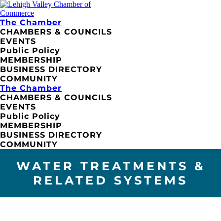
The Chamber
CHAMBERS & COUNCILS
EVENTS
Public Policy
MEMBERSHIP
BUSINESS DIRECTORY
COMMUNITY
The Chamber
CHAMBERS & COUNCILS
EVENTS
Public Policy
MEMBERSHIP
BUSINESS DIRECTORY
COMMUNITY
WATER TREATMENTS &
RELATED SYSTEMS