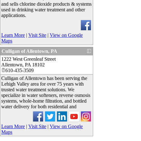
and sells chlorine dioxide products & systems
used in drinking water treatment and other
applications.
Learn More
|
Visit Site
|
View on Google
Maps
Culligan of Allentown, PA
1222 West Greenleaf Street
_
Allentown
,
PA
18102
610-435-3509
Culligan of Allentown has been serving the
Lehigh Valley area for over 75 years with
trusted water treatment solutions. We
specialize in water softeners, reverse osmosis
systems, whole-home filtration, and bottled
water delivery for both residential and
Learn More
|
Visit Site
|
View on Google
Maps