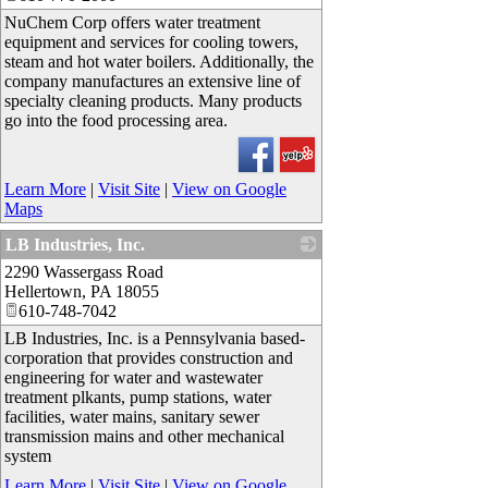
NuChem Corp offers water treatment
equipment and services for cooling towers,
steam and hot water boilers. Additionally, the
company manufactures an extensive line of
specialty cleaning products. Many products
go into the food processing area.
Learn More
|
Visit Site
|
View on Google
Maps
LB Industries, Inc.
2290 Wassergass Road
_
Hellertown
,
PA
18055
610-748-7042
LB Industries, Inc. is a Pennsylvania based-
corporation that provides construction and
engineering for water and wastewater
treatment plkants, pump stations, water
facilities, water mains, sanitary sewer
transmission mains and other mechanical
system
Learn More
|
Visit Site
|
View on Google