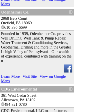
Maps
Odenheimer Co.
2968 Betz Court
_
Orefield
,
PA
18069
610-395-6699
Founded in 1939, Odenheimer Co. provides
Well Drilling, Well Tank & Pump Repair,
Water Treatment & Conditioning Services,
Geothermal Drilling and more in the Greater
Lehigh Valley of Pennsylvania. Our wealth
of experience, combined with training on the
n
Learn More
|
Visit Site
|
View on Google
Maps
CDG Environmental
361 West Cedar Street
_
Allentown
,
PA
18102
484-821-0780
CDG Environmental, LLC manufacturers