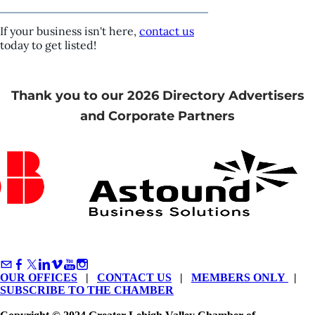
If your business isn't here,
contact us
today to get listed!
Thank you to our 2026 Directory Advertisers
and Corporate Partners
OUR OFFICES
|
CONTACT US
|
MEMBERS ONLY
|
SUBSCRIBE TO THE CHAMBER