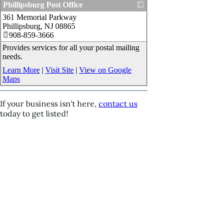
Phillipsburg Post Office
361 Memorial Parkway
_
Phillipsburg
,
NJ
08865
908-859-3666
Provides services for all your postal mailing
needs.
Learn More
|
Visit Site
|
View on Google
Maps
If your business isn't here,
contact us
today to get listed!