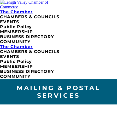
The Chamber
CHAMBERS & COUNCILS
EVENTS
Public Policy
MEMBERSHIP
BUSINESS DIRECTORY
COMMUNITY
The Chamber
CHAMBERS & COUNCILS
EVENTS
Public Policy
MEMBERSHIP
BUSINESS DIRECTORY
COMMUNITY
MAILING & POSTAL
SERVICES