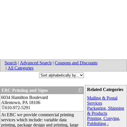
Search
|
Advanced Search
|
Coupons and Discounts
|
All Categories
Related Categories
EBC Printing and Signs
6034 Hamilton Boulevard
_
Mailing & Postal
Allentown
,
PA
18106
Services
610-972-5291
Packaging, Shipping
& Products
At EBC we provide commercial printing
Printing, Copying,
services which include: variable data
Publishing -
printing, package design and printing, large