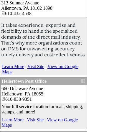
313 Sumner Avenue
_
Allentown
,
PA
18102 1898
610-432-4538
It takes experience, expertise and
flexibility to handle the specialized
demands of the direct mail industry.
That's why more organizations count
on DMS for unwavering accuracy,
timely delivery and cost-effectiveness.
Learn More
|
Visit Site
|
View on Google
Maps
Hellertown Post Office
660 Delaware Avenue
_
Hellertown
,
PA
18055
610-838-9351
Your full service location for mail, shipping,
stamps, and more!
Learn More
|
Visit Site
|
View on Google
Maps