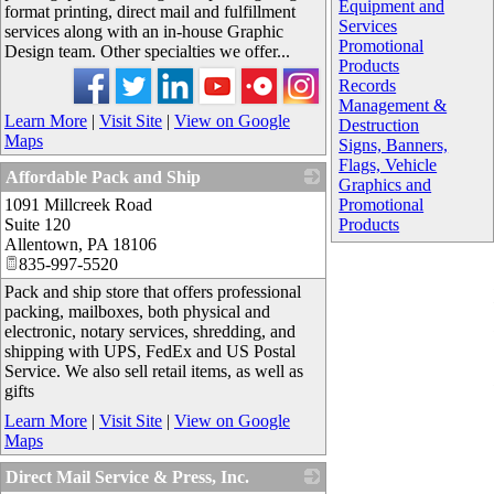
Equipment and
format printing, direct mail and fulfillment
Services
services along with an in-house Graphic
Promotional
Design team. Other specialties we offer...
Products
Records
Management &
Learn More
|
Visit Site
|
View on Google
Destruction
Maps
Signs, Banners,
Flags, Vehicle
Affordable Pack and Ship
Graphics and
1091 Millcreek Road
_
Promotional
Suite 120
Products
Allentown
,
PA
18106
835-997-5520
Pack and ship store that offers professional
packing, mailboxes, both physical and
electronic, notary services, shredding, and
shipping with UPS, FedEx and US Postal
Service. We also sell retail items, as well as
gifts
Learn More
|
Visit Site
|
View on Google
Maps
Direct Mail Service & Press, Inc.