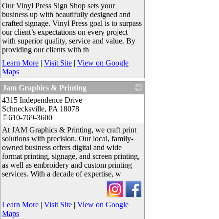
Our Vinyl Press Sign Shop sets your
business up with beautifully designed and
crafted signage. Vinyl Press goal is to surpass
our client’s expectations on every project
with superior quality, service and value. By
providing our clients with th
Learn More
|
Visit Site
|
View on Google
Maps
Jam Graphics & Printing
4315 Independence Drive
_
Schnecksville
,
PA
18078
610-769-3600
At JAM Graphics & Printing, we craft print
solutions with precision. Our local, family-
owned business offers digital and wide
format printing, signage, and screen printing,
as well as embroidery and custom printing
services. With a decade of expertise, w
Learn More
|
Visit Site
|
View on Google
Maps