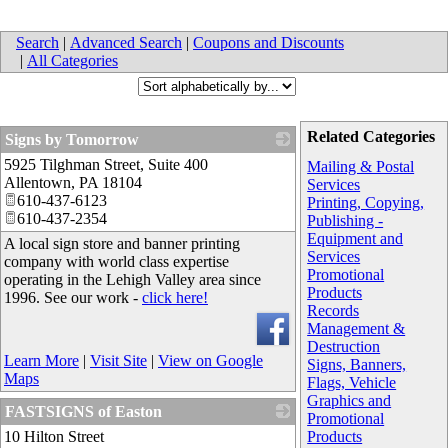
Search
|
Advanced Search
|
Coupons and Discounts
|
All Categories
Related Categories
Signs by Tomorrow
5925 Tilghman Street, Suite 400
_
Mailing & Postal
Allentown
,
PA
18104
Services
610-437-6123
Printing, Copying,
610-437-2354
Publishing -
Equipment and
A local sign store and banner printing
Services
company with world class expertise
Promotional
operating in the Lehigh Valley area since
Products
1996. See our work -
click here!
Records
Management &
Destruction
Learn More
|
Visit Site
|
View on Google
Signs, Banners,
Maps
Flags, Vehicle
Graphics and
FASTSIGNS of Easton
Promotional
10 Hilton Street
_
Products