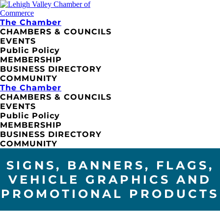
The Chamber
CHAMBERS & COUNCILS
EVENTS
Public Policy
MEMBERSHIP
BUSINESS DIRECTORY
COMMUNITY
The Chamber
CHAMBERS & COUNCILS
EVENTS
Public Policy
MEMBERSHIP
BUSINESS DIRECTORY
COMMUNITY
SIGNS, BANNERS, FLAGS,
VEHICLE GRAPHICS AND
PROMOTIONAL PRODUCTS