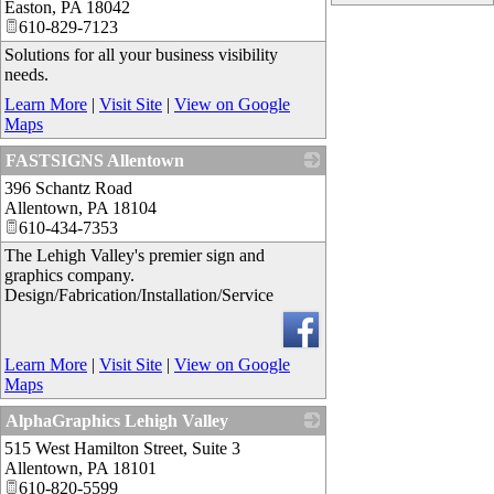
Easton
,
PA
18042
610-829-7123
Solutions for all your business visibility
needs.
Learn More
|
Visit Site
|
View on Google
Maps
FASTSIGNS Allentown
396 Schantz Road
_
Allentown
,
PA
18104
610-434-7353
The Lehigh Valley's premier sign and
graphics company.
Design/Fabrication/Installation/Service
Learn More
|
Visit Site
|
View on Google
Maps
AlphaGraphics Lehigh Valley
515 West Hamilton Street, Suite 3
_
Allentown
,
PA
18101
610-820-5599