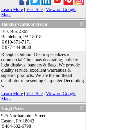
Learn More
|
Visit Site
|
View on Google
Maps
Holiday Outdoor Decor
P.O. Box 4365
_
Bethlehem
,
PA
18018
610-871-7171
877-444-8888
Rileighs Outdoor Decor specializes in
commercial Christmas decorating, holiday
light displays, banners & flags. We provide
quality service, excellent warranties &
superior products. We are the northeast
distributor representing Carpenter Decorating
w
Learn More
|
Visit Site
|
View on Google
Maps
Vinyl Press
925 Northampton Street
_
Easton
,
PA
18042
484-632-6798