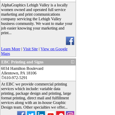
AlphaGraphics Lehigh Valley is a locally
women owned and operated full service
marketing and print communications
company servicing the Lehigh Valley
business community. We want to make your
job easier knowing your marketing and
print...
Learn More
|
Visit Site
|
View on Google
Maps
EBC Printing and Signs
6034 Hamilton Boulevard
_
Allentown
,
PA
18106
610-972-5291
At EBC we provide commercial printing
services which include: variable data
printing, package design and printing, large
format printing, direct mail and fulfillment
services along with an in-house Graphic
Design team. Other specialties we offer...