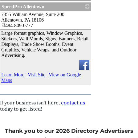
SpeedPro Allentown
7355 William Avenue, Suite 200
_
Allentown
,
PA
18106
484-809-0777
Large format graphics, Window Graphics,
Stickers, Wall Murals, Signs, Banners, Retail
Displays, Trade Show Booths, Event
Graphics, Vehicle Wraps, and Outdoor
Advertising.
Learn More
|
Visit Site
|
View on Google
Maps
If your business isn't here,
contact us
today to get listed!
Thank you to our 2026 Directory Advertisers