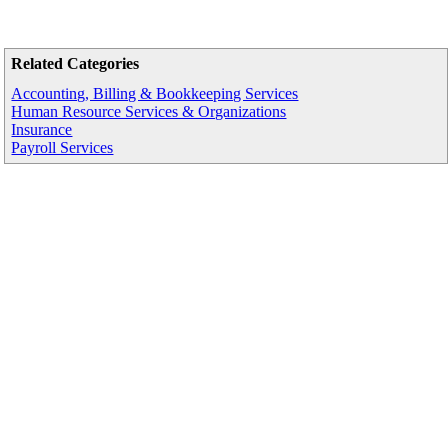
Related Categories
Accounting, Billing & Bookkeeping Services
Human Resource Services & Organizations
Insurance
Payroll Services