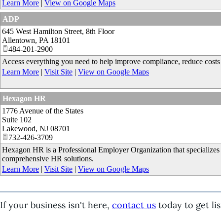
Learn More
|
View on Google Maps
ADP
645 West Hamilton Street, 8th Floor
Allentown
,
PA
18101
484-201-2900
Access everything you need to help improve compliance, reduce costs a
Learn More
|
Visit Site
|
View on Google Maps
Hexagon HR
1776 Avenue of the States
Suite 102
Lakewood
,
NJ
08701
732-426-3709
Hexagon HR is a Professional Employer Organization that specializes
comprehensive HR solutions.
Learn More
|
Visit Site
|
View on Google Maps
If your business isn't here,
contact us
today to get lis