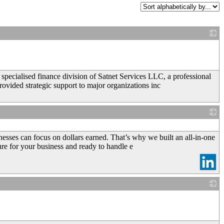
_
specialised finance division of Satnet Services LLC, a professional
vided strategic support to major organizations inc
_
esses can focus on dollars earned. That’s why we built an all-in-one
ure for your business and ready to handle e
_