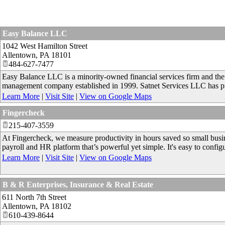
Easy Balance LLC
1042 West Hamilton Street
Allentown
,
PA
18101
484-627-7477
Easy Balance LLC is a minority-owned financial services firm and the 
management company established in 1999. Satnet Services LLC has pro
Learn More
|
Visit Site
|
View on Google Maps
Fingercheck
215-407-3559
At Fingercheck, we measure productivity in hours saved so small busin
payroll and HR platform that’s powerful yet simple. It's easy to config
Learn More
|
Visit Site
|
View on Google Maps
B & R Enterprises, Insurance & Real Estate
611 North 7th Street
Allentown
,
PA
18102
610-439-8644