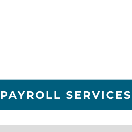
PAYROLL SERVICES