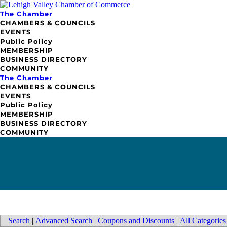
The Chamber
CHAMBERS & COUNCILS
EVENTS
Public Policy
MEMBERSHIP
BUSINESS DIRECTORY
COMMUNITY
The Chamber
CHAMBERS & COUNCILS
EVENTS
Public Policy
MEMBERSHIP
BUSINESS DIRECTORY
COMMUNITY
Search
|
Advanced Search
|
Coupons and Discounts
|
All Categories