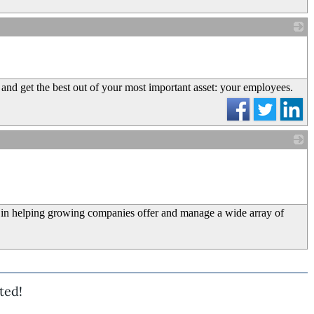
_
nd get the best out of your most important asset: your employees.
_
 in helping growing companies offer and manage a wide array of
ted!